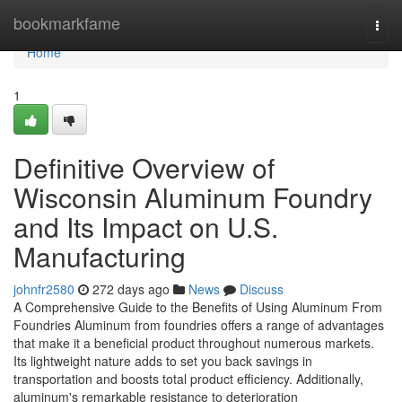
Home
bookmarkfame
Togg
navi
Home
1
Definitive Overview of
Wisconsin Aluminum Foundry
and Its Impact on U.S.
Manufacturing
johnfr2580
272 days ago
News
Discuss
A Comprehensive Guide to the Benefits of Using Aluminum From
Foundries Aluminum from foundries offers a range of advantages
that make it a beneficial product throughout numerous markets.
Its lightweight nature adds to set you back savings in
transportation and boosts total product efficiency. Additionally,
aluminum's remarkable resistance to deterioration