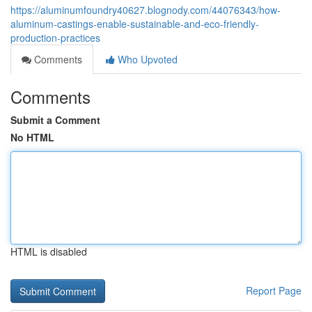
https://aluminumfoundry40627.blognody.com/44076343/how-
aluminum-castings-enable-sustainable-and-eco-friendly-
production-practices
Comments
Who Upvoted
Comments
Submit a Comment
No HTML
HTML is disabled
Report Page