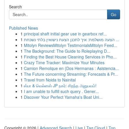
Search
Go
Published News
1
principal shaft initial gear use in gearbox ref...
1
הצעה מושלמת: איך לתכנן הצעת נישואין בלתי נשכחת ...
1
Mitolyn ReviewsMitolyn TestimonialsMitolyn Feed...
1
The Background: The Guide to Roleplaying D...
1
Finding the Best House Cleaning Services in Pho...
1
Crazy Time Tracker: Maximize Your Minutes
1
Camion Remolque en {Dos Hermanas : Asistencia...
1
The Future concerning Streaming: Forecasts & Pr...
1
Travel from Noida to Nainital
1
ஸ்பா & வெல்னஸ் JP நகர்: சிறந்த அனுபவம்!
1
I am unable to fulfill such query . Gener...
1
Discover Your Perfect Yamaha's Boat Uni...
Copyright © 2026 |
Advanced Search
|
Live
|
Tag Cloud
|
Top