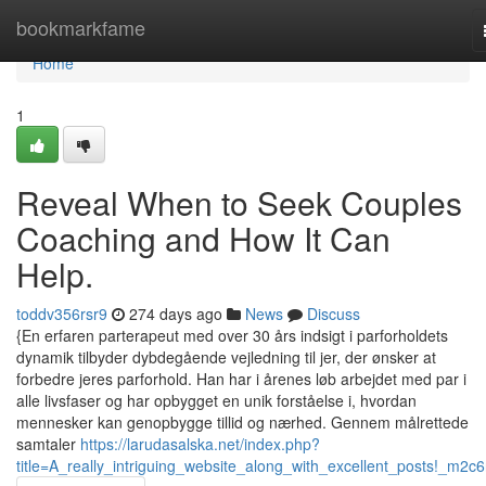
Home
bookmarkfame
Home
1
Reveal When to Seek Couples
Coaching and How It Can
Help.
toddv356rsr9
274 days ago
News
Discuss
{En erfaren parterapeut med over 30 års indsigt i parforholdets
dynamik tilbyder dybdegående vejledning til jer, der ønsker at
forbedre jeres parforhold. Han har i årenes løb arbejdet med par i
alle livsfaser og har opbygget en unik forståelse i, hvordan
mennesker kan genopbygge tillid og nærhed. Gennem målrettede
samtaler
https://larudasalska.net/index.php?
title=A_really_intriguing_website_along_with_excellent_posts!_m2c