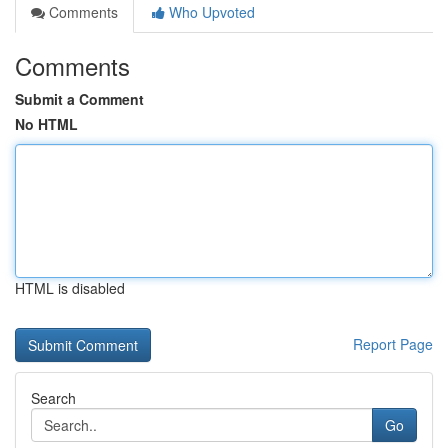
Comments
Who Upvoted
Comments
Submit a Comment
No HTML
HTML is disabled
Report Page
Search
Go