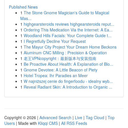
Published News
1
The Stone Gnome Magician's Guide to Magical
Mas...
1
highgearsteroids reviews highgearsteroids reput...
1
Ordering This Medication Via the Internet: A Ea...
1
Woodland Hills Facials: Your Complete Guide t...
1
I Regretfully Decline Your Request
1
The Mayur City Project Your Dream Home Beckons
1
Aluminum CNC Milling : Precision & Operation
1
老王VPNcopyright：最新版本与安装指南
1
Be Proactive About Health: A Explanation of Blo...
1
Gnome Devotee: A Little Beacon of Piety
1
Hotel Tropea: Ihr Paradies an Meer
1
W najniższej cenie do fingerfoodu - idealny wyb...
1
Reveal Radiant Skin: A Introduction to Organic ...
Copyright © 2026 |
Advanced Search
|
Live
|
Tag Cloud
|
Top
Users
| Made with
Kliqqi CMS
|
All RSS Feeds