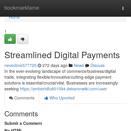
Home
bookmarkfame
Togg
navi
Home
1
Streamlined Digital Payments
nevecbne577725
272 days ago
News
Discuss
In the ever-evolving landscape of commerce/business/digital
trade, integrating flexible/innovative/cutting-edge payment
solutions is essential/crucial/vital. Businesses are increasingly
seeking
https://ambertdfu801094.dekaronwiki.com/user
Comments
Who Upvoted
Comments
Submit a Comment
No HTML