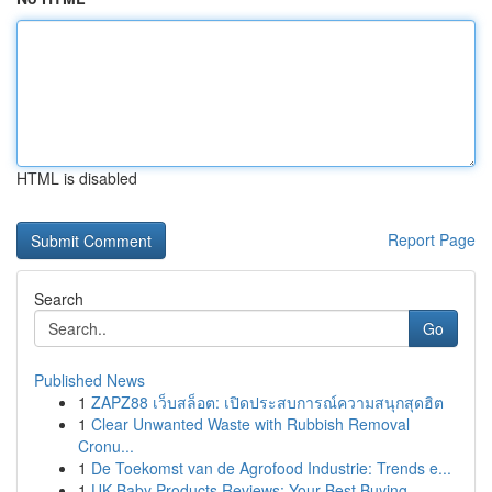
HTML is disabled
Report Page
Search
Go
Published News
1
ZAPZ88 เว็บสล็อต: เปิดประสบการณ์ความสนุกสุดฮิต
1
Clear Unwanted Waste with Rubbish Removal
Cronu...
1
De Toekomst van de Agrofood Industrie: Trends e...
1
UK Baby Products Reviews: Your Best Buying ...