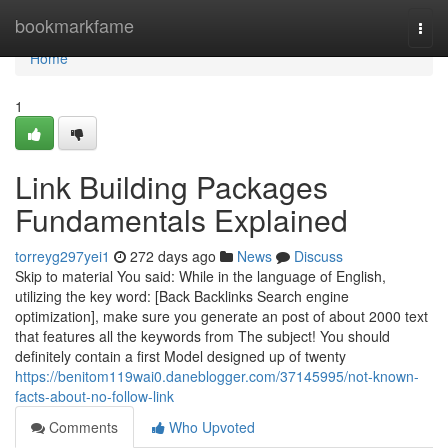
Home
bookmarkfame
Togg
navi
Home
1
Link Building Packages
Fundamentals Explained
torreyg297yei1
272 days ago
News
Discuss
Skip to material You said: While in the language of English,
utilizing the key word: [Back Backlinks Search engine
optimization], make sure you generate an post of about 2000 text
that features all the keywords from The subject! You should
definitely contain a first Model designed up of twenty
https://benitom119wai0.daneblogger.com/37145995/not-known-
facts-about-no-follow-link
Comments
Who Upvoted