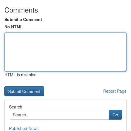
Comments
Submit a Comment
No HTML
HTML is disabled
Report Page
Search
Go
Published News