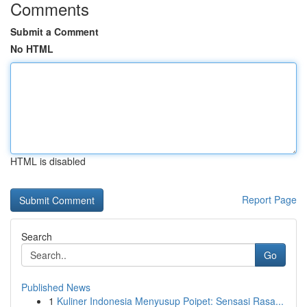
Comments
Submit a Comment
No HTML
HTML is disabled
Report Page
Search
Go
Published News
1
Kuliner Indonesia Menyusup Poipet: Sensasi Rasa...