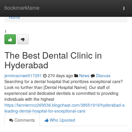
Home
bookmarkfame
Togg
navi
Home
1
The Best Dental Clinic in
Hyderabad
jemimacnwe517291
270 days ago
News
Discuss
Searching for a dental hospital that prioritizes exceptional care?
Look no further than [Dental Hospital Name]. Our staff of
experienced and dedicated dentists is committed to providing
individuals with the highest
https://fanniernnz269536.blogchaat.com/38551919/hyderabad-s-
leading-dental-hospital-for-exceptional-care
Comments
Who Upvoted