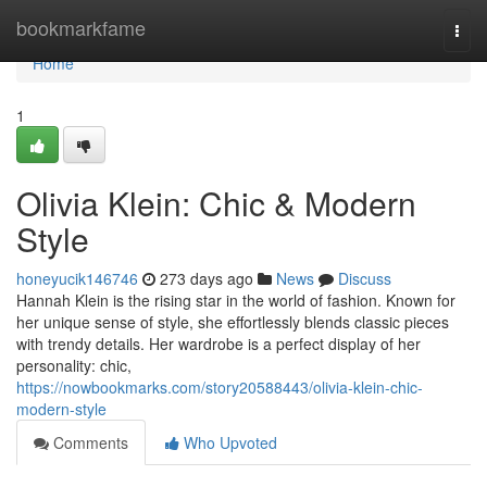
Home
bookmarkfame
Togg
navi
Home
1
Olivia Klein: Chic & Modern
Style
honeyucik146746
273 days ago
News
Discuss
Hannah Klein is the rising star in the world of fashion. Known for
her unique sense of style, she effortlessly blends classic pieces
with trendy details. Her wardrobe is a perfect display of her
personality: chic,
https://nowbookmarks.com/story20588443/olivia-klein-chic-
modern-style
Comments
Who Upvoted