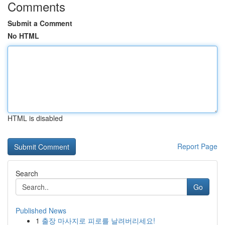
Comments
Submit a Comment
No HTML
HTML is disabled
Report Page
Search
Go
Published News
1
출장 마사지로 피로를 날려버리세요!