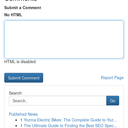
Submit a Comment
No HTML
HTML is disabled
Report Page
Search
Go
Published News
1
Yozma Electric Bikes: The Complete Guide to Yoz...
1
The Ultimate Guide to Finding the Best SEO Spec...