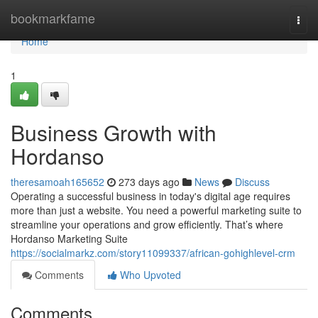
Home
bookmarkfame
Togg
navi
Home
1
Business Growth with
Hordanso
theresamoah165652
273 days ago
News
Discuss
Operating a successful business in today's digital age requires
more than just a website. You need a powerful marketing suite to
streamline your operations and grow efficiently. That’s where
Hordanso Marketing Suite
https://socialmarkz.com/story11099337/african-gohighlevel-crm
Comments
Who Upvoted
Comments