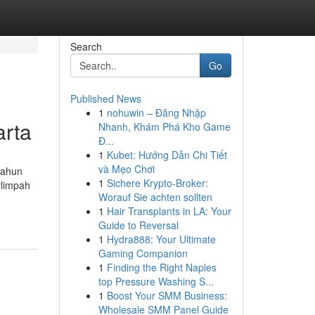
Search
Go
Published News
1
nohuwin – Đăng Nhập
arta
Nhanh, Khám Phá Kho Game
Đ...
1
Kubet: Hướng Dẫn Chi Tiết
và Mẹo Chơi
tahun
1
Sichere Krypto-Broker:
rlimpah
Worauf Sie achten sollten
1
Hair Transplants in LA: Your
Guide to Reversal
1
Hydra888: Your Ultimate
Gaming Companion
1
Finding the Right Naples
top Pressure Washing S...
1
Boost Your SMM Business:
Wholesale SMM Panel Guide