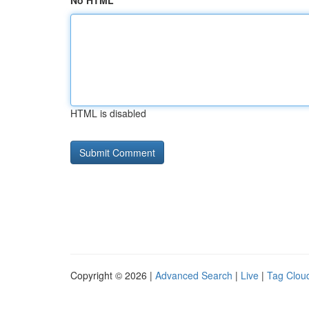
No HTML
HTML is disabled
Copyright © 2026 |
Advanced Search
|
Live
|
Tag Clou