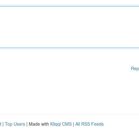
Rep
d
|
Top Users
| Made with
Kliqqi CMS
|
All RSS Feeds