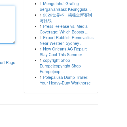
1
Mengetahui Grating
Bergalvanisasi: Keunggula...
1
2026世界杯：揭秘全新赛制
与挑战
1
Press Release vs. Media
Coverage: Which Boosts ...
1
Expert Rubbish Removalists
Near Western Sydney ...
1
New Orleans AC Repair:
Stay Cool This Summer
1
copyright Shop
ort Page
Europe|copyright Shop
Europe|cop...
1
Polepalusa Dump Trailer:
Your Heavy-Duty Workhorse