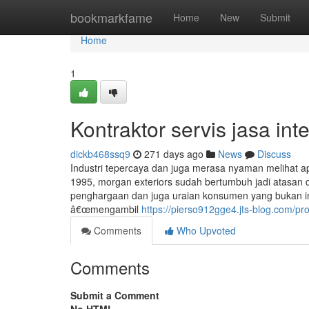
Home
bookmarkfame
Home
New
Submit
Home
1
Kontraktor servis jasa int
dickb468ssq9
271 days ago
News
Discuss
Industri tepercaya dan juga merasa nyaman melihat a
1995, morgan exteriors sudah bertumbuh jadi atasan d
penghargaan dan juga uraian konsumen yang bukan ink
â€œmengambil
https://pierso912gge4.jts-blog.com/pro
Comments
Who Upvoted
Comments
Submit a Comment