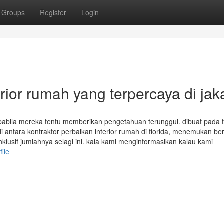
Groups
Register
Login
erior rumah yang terpercaya di jak
pabila mereka tentu memberikan pengetahuan terunggul. dibuat pada 
i antara kontraktor perbaikan interior rumah di florida, menemukan be
lusif jumlahnya selagi ini. kala kami menginformasikan kalau kami
file