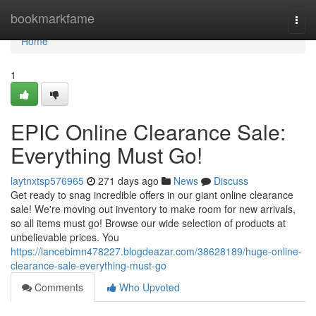
Home
bookmarkfame
Togg
navi
Home
1
EPIC Online Clearance Sale:
Everything Must Go!
laytnxtsp576965
271 days ago
News
Discuss
Get ready to snag incredible offers in our giant online clearance
sale! We're moving out inventory to make room for new arrivals,
so all items must go! Browse our wide selection of products at
unbelievable prices. You
https://lancebimn478227.blogdeazar.com/38628189/huge-online-
clearance-sale-everything-must-go
Comments
Who Upvoted