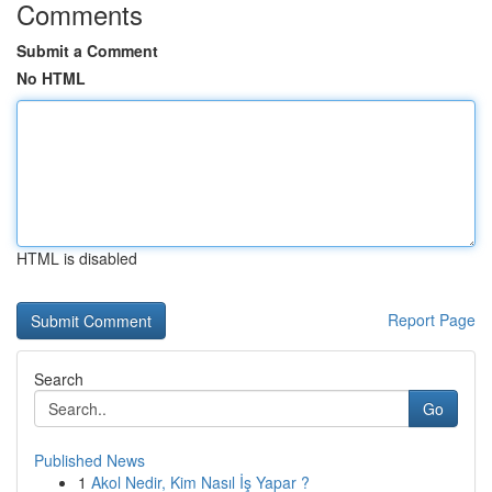
Comments
Submit a Comment
No HTML
HTML is disabled
Report Page
Search
Go
Published News
1
Akol Nedir, Kim Nasıl İş Yapar ?