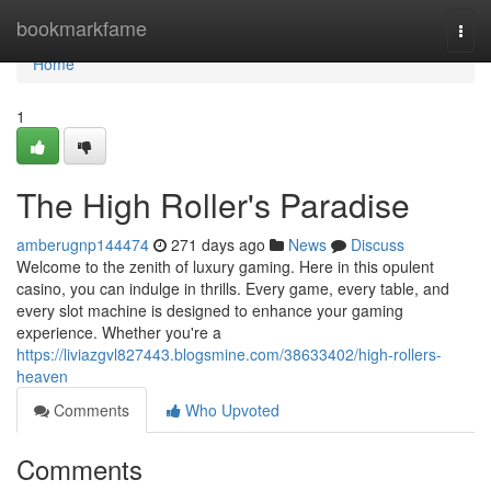
Home
bookmarkfame
Togg
navi
Home
1
The High Roller's Paradise
amberugnp144474
271 days ago
News
Discuss
Welcome to the zenith of luxury gaming. Here in this opulent
casino, you can indulge in thrills. Every game, every table, and
every slot machine is designed to enhance your gaming
experience. Whether you're a
https://liviazgvl827443.blogsmine.com/38633402/high-rollers-
heaven
Comments
Who Upvoted
Comments