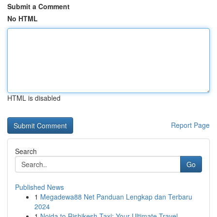
Submit a Comment
No HTML
HTML is disabled
Report Page
Search
Go
Published News
1
Megadewa88 Net Panduan Lengkap dan Terbaru
2024
1
Noida to Rishikesh Taxi: Your Ultimate Travel ...