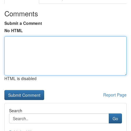
Comments
Submit a Comment
No HTML
HTML is disabled
Report Page
Search
Go