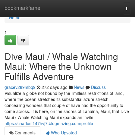
Home
bookmarkfame
Togg
navi
Home
1
Dive Maui / Whale Watching
Maui: Where the Unknown
Fulfills Adventure
gracev269mbq9
272 days ago
News
Discuss
Visualize a globe not bound by the limitless restrictions of land,
where the ocean stretches its substantial azure stretch,
concealing wonders that couple of have had the opportunity to
come across. It is here, on the shores of Lahaina, Maui, that Dive
Maui / Whale Watching Maui expands an invite
https://charlest147hvj7.blogmazing.com/profile
Comments
Who Upvoted