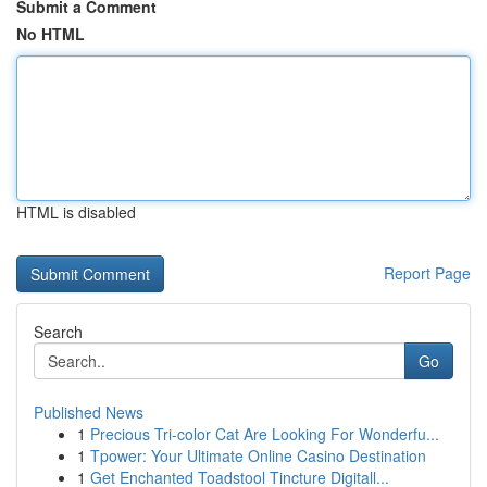
Submit a Comment
No HTML
HTML is disabled
Report Page
Search
Go
Published News
1
Precious Tri-color Cat Are Looking For Wonderfu...
1
Tpower: Your Ultimate Online Casino Destination
1
Get Enchanted Toadstool Tincture Digitall...