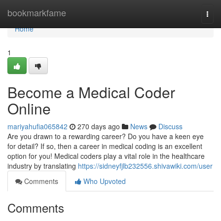
Home
bookmarkfame
Togg
navi
Home
1
Become a Medical Coder
Online
mariyahufia065842
270 days ago
News
Discuss
Are you drawn to a rewarding career? Do you have a keen eye
for detail? If so, then a career in medical coding is an excellent
option for you! Medical coders play a vital role in the healthcare
industry by translating
https://sidneyfjlb232556.shivawiki.com/user
Comments
Who Upvoted
Comments