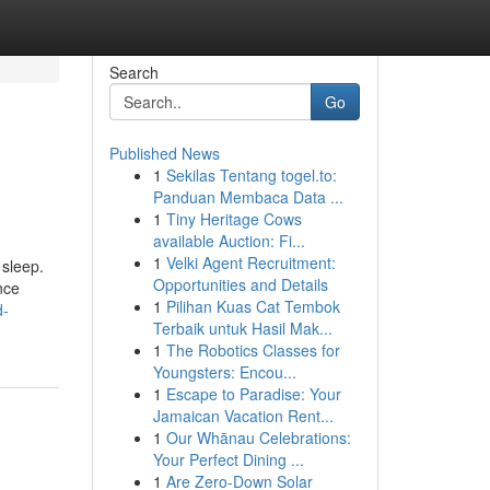
Search
Go
Published News
1
Sekilas Tentang togel.to:
Panduan Membaca Data ...
1
Tiny Heritage Cows
available Auction: Fi...
1
Velki Agent Recruitment:
 sleep.
Opportunities and Details
nce
1
Pilihan Kuas Cat Tembok
d-
Terbaik untuk Hasil Mak...
1
The Robotics Classes for
Youngsters: Encou...
1
Escape to Paradise: Your
Jamaican Vacation Rent...
1
Our Whānau Celebrations:
Your Perfect Dining ...
1
Are Zero-Down Solar