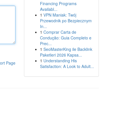
Financing Programs
Availabl...
1
VPN Maniak: Twój
Przewodnik po Bezpiecznym
In...
1
Comprar Carta de
Condução: Guia Completo e
Prec...
1
SeoMasterKing ile Backlink
Paketleri 2026 Kapsa...
1
Understanding His
ort Page
Satisfaction: A Look to Adult...