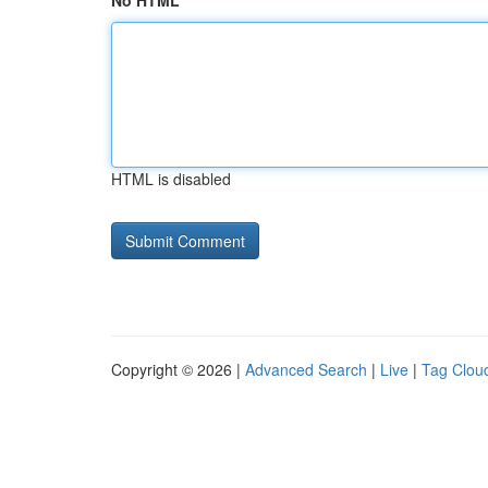
No HTML
HTML is disabled
Copyright © 2026 |
Advanced Search
|
Live
|
Tag Clou