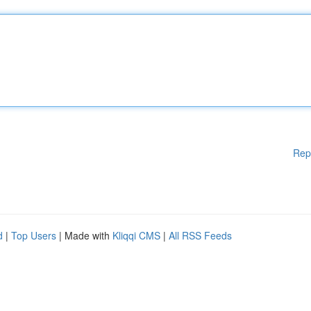
Rep
d
|
Top Users
| Made with
Kliqqi CMS
|
All RSS Feeds