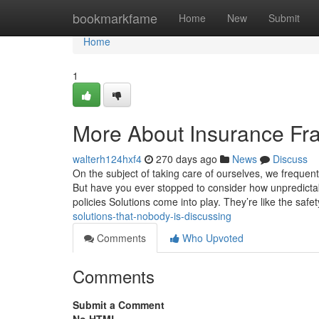
Home
bookmarkfame
Home
New
Submit
Home
1
More About Insurance Fra
walterh124hxf4
270 days ago
News
Discuss
On the subject of taking care of ourselves, we frequen
But have you ever stopped to consider how unpredictab
policies Solutions come into play. They’re like the saf
solutions-that-nobody-is-discussing
Comments
Who Upvoted
Comments
Submit a Comment