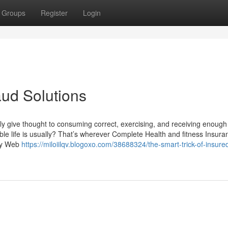
Groups
Register
Login
ud Solutions
tly give thought to consuming correct, exercising, and receiving enough
le life is usually? That’s wherever Complete Health and fitness Insura
ety Web
https://miloiilqv.blogoxo.com/38688324/the-smart-trick-of-insure