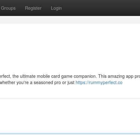
Groups
Register
Login
fect, the ultimate mobile card game companion. This amazing app pr
 whether you're a seasoned pro or just
https://rummyperfect.co