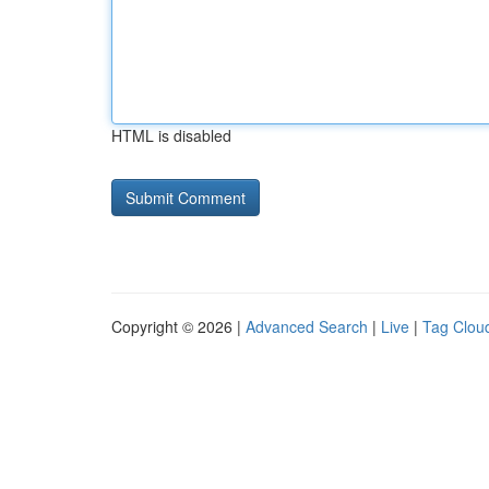
HTML is disabled
Copyright © 2026 |
Advanced Search
|
Live
|
Tag Clou