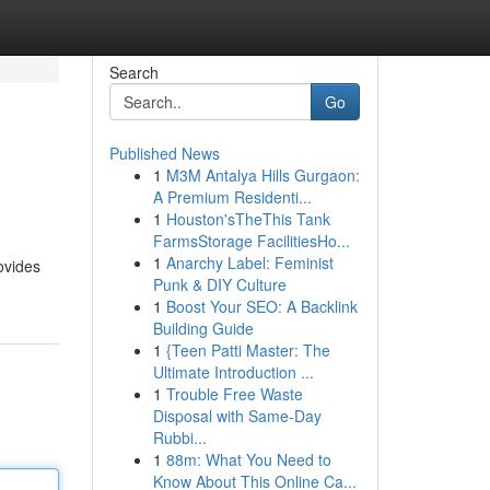
Search
Go
Published News
1
M3M Antalya Hills Gurgaon:
A Premium Residenti...
1
Houston'sTheThis Tank
FarmsStorage FacilitiesHo...
1
Anarchy Label: Feminist
ovides
Punk & DIY Culture
1
Boost Your SEO: A Backlink
Building Guide
1
{Teen Patti Master: The
Ultimate Introduction ...
1
Trouble Free Waste
Disposal with Same-Day
Rubbi...
1
88m: What You Need to
Know About This Online Ca...