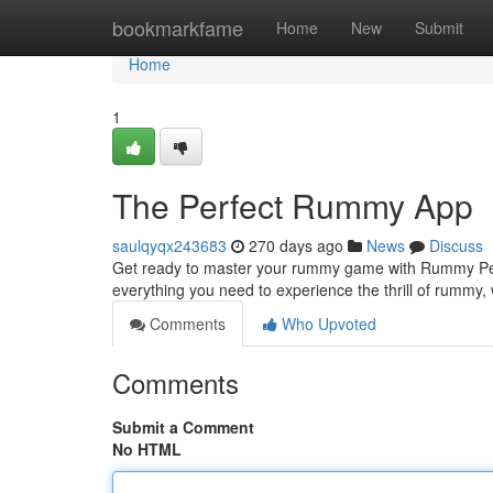
Home
bookmarkfame
Home
New
Submit
Home
1
The Perfect Rummy App
saulqyqx243683
270 days ago
News
Discuss
Get ready to master your rummy game with Rummy Per
everything you need to experience the thrill of rummy,
Comments
Who Upvoted
Comments
Submit a Comment
No HTML