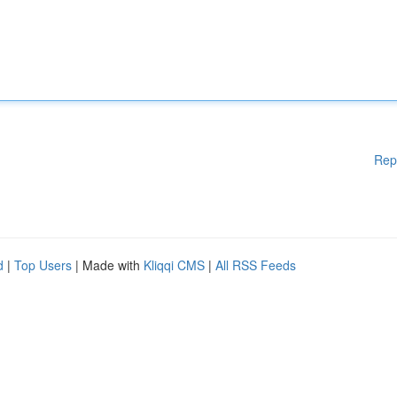
Rep
d
|
Top Users
| Made with
Kliqqi CMS
|
All RSS Feeds