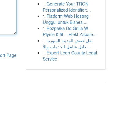
1
Generate Your TRON
Personalized Identifier:...
1
Platform Web Hosting
Unggul untuk Bisnes ...
1
Rozpałka Do Grilla W
Płynie 0,5L - Efekt Zapale...
1
نقل عفش المدينة المنورة:
دليل شامل للخدمات والأ...
1
Expert Leon County Legal
ort Page
Service