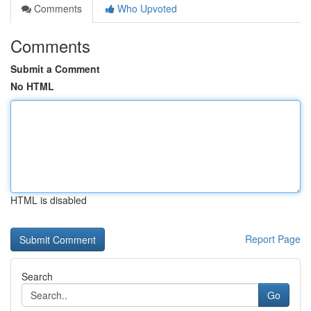
Comments
Who Upvoted
Comments
Submit a Comment
No HTML
HTML is disabled
Report Page
Search
Go