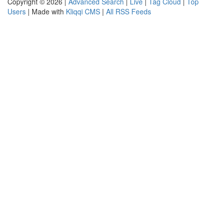
Copyright © 2026 |
Advanced Search
|
Live
|
Tag Cloud
|
Top
Users
| Made with
Kliqqi CMS
|
All RSS Feeds