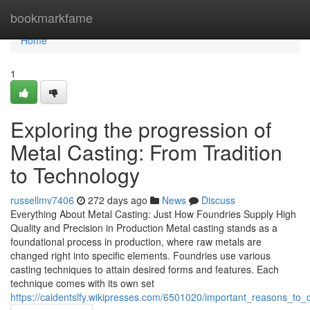
Home
bookmarkfame
Home
1
Exploring the progression of
Metal Casting: From Tradition
to Technology
russellmv7406
272 days ago
News
Discuss
Everything About Metal Casting: Just How Foundries Supply High
Quality and Precision in Production Metal casting stands as a
foundational process in production, where raw metals are
changed right into specific elements. Foundries use various
casting techniques to attain desired forms and features. Each
technique comes with its own set
https://caidentslfy.wikipresses.com/6501020/important_reasons_to_