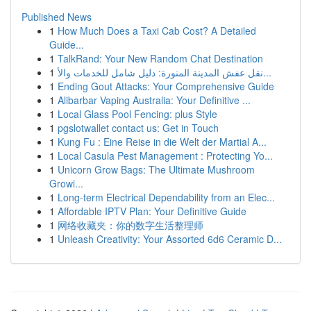
Published News
1
How Much Does a Taxi Cab Cost? A Detailed
Guide...
1
TalkRand: Your New Random Chat Destination
1
نقل عفش المدينة المنورة: دليل شامل للخدمات والأ...
1
Ending Gout Attacks: Your Comprehensive Guide
1
Alibarbar Vaping Australia: Your Definitive ...
1
Local Glass Pool Fencing: plus Style
1
pgslotwallet contact us: Get in Touch
1
Kung Fu : Eine Reise in die Welt der Martial A...
1
Local Casula Pest Management : Protecting Yo...
1
Unicorn Grow Bags: The Ultimate Mushroom
Growi...
1
Long-term Electrical Dependability from an Elec...
1
Affordable IPTV Plan: Your Definitive Guide
1
网络收藏夹：你的数字生活整理师
1
Unleash Creativity: Your Assorted 6d6 Ceramic D...