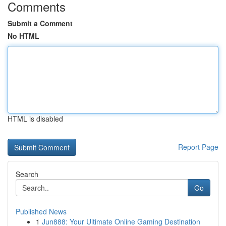
Comments
Submit a Comment
No HTML
HTML is disabled
Report Page
Search
Go
Published News
1
Jun888: Your Ultimate Online Gaming Destination