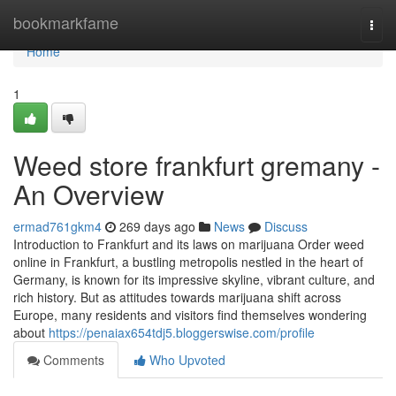
Home
bookmarkfame
Togg
navi
Home
1
Weed store frankfurt gremany -
An Overview
ermad761gkm4
269 days ago
News
Discuss
Introduction to Frankfurt and its laws on marijuana Order weed
online in Frankfurt, a bustling metropolis nestled in the heart of
Germany, is known for its impressive skyline, vibrant culture, and
rich history. But as attitudes towards marijuana shift across
Europe, many residents and visitors find themselves wondering
about
https://penaiax654tdj5.bloggerswise.com/profile
Comments
Who Upvoted