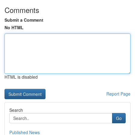
Comments
Submit a Comment
No HTML
HTML is disabled
Report Page
Search
Go
Published News