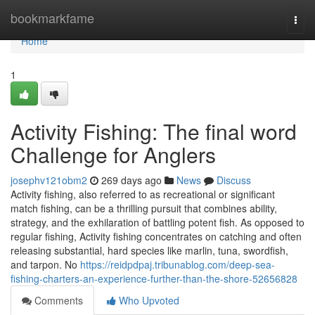
Home
bookmarkfame
Togg
navi
Home
1
Activity Fishing: The final word
Challenge for Anglers
josephv121obm2
269 days ago
News
Discuss
Activity fishing, also referred to as recreational or significant
match fishing, can be a thrilling pursuit that combines ability,
strategy, and the exhilaration of battling potent fish. As opposed to
regular fishing, Activity fishing concentrates on catching and often
releasing substantial, hard species like marlin, tuna, swordfish,
and tarpon. No
https://reidpdpaj.tribunablog.com/deep-sea-
fishing-charters-an-experience-further-than-the-shore-52656828
Comments
Who Upvoted