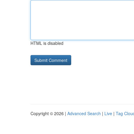
HTML is disabled
Copyright © 2026 |
Advanced Search
|
Live
|
Tag Clou