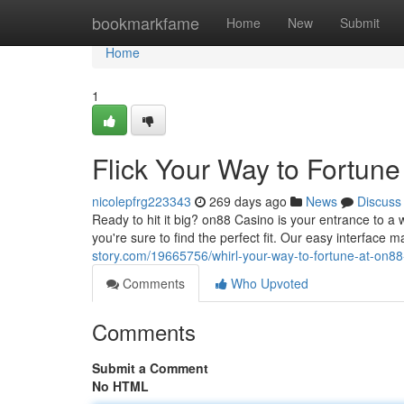
Home
bookmarkfame
Home
New
Submit
Home
1
Flick Your Way to Fortune
nicolepfrg223343
269 days ago
News
Discuss
Ready to hit it big? on88 Casino is your entrance to a w
you're sure to find the perfect fit. Our easy interface m
story.com/19665756/whirl-your-way-to-fortune-at-on88
Comments
Who Upvoted
Comments
Submit a Comment
No HTML