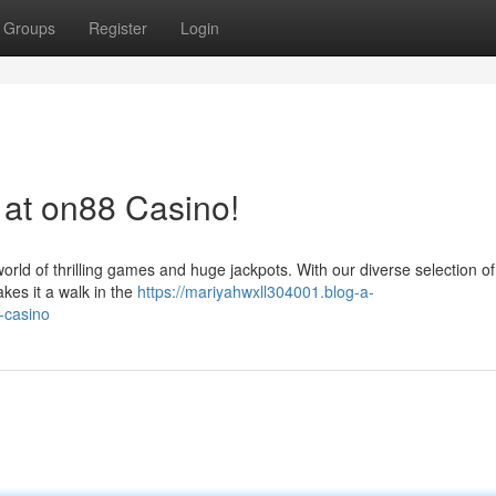
Groups
Register
Login
 at on88 Casino!
orld of thrilling games and huge jackpots. With our diverse selection of 
akes it a walk in the
https://mariyahwxll304001.blog-a-
-casino