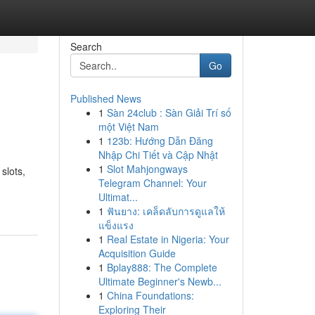
Search
Go
Published News
1
Sàn 24club : Sàn Giải Trí số
một Việt Nam
1
123b: Hướng Dẫn Đăng
Nhập Chi Tiết và Cập Nhật
1
Slot Mahjongways
slots,
Telegram Channel: Your
Ultimat...
1
ฟันยาง: เคล็ดลับการดูแลให้
แข็งแรง
1
Real Estate in Nigeria: Your
Acquisition Guide
1
Bplay888: The Complete
Ultimate Beginner's Newb...
1
China Foundations:
Exploring Their