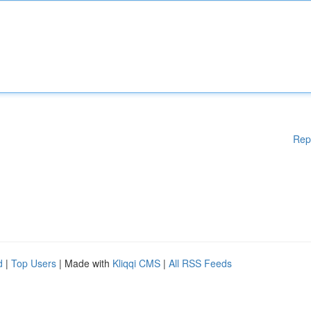
Rep
d
|
Top Users
| Made with
Kliqqi CMS
|
All RSS Feeds