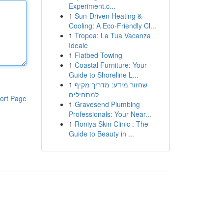
Experiment.c...
1
Sun-Driven Heating &
Cooling: A Eco-Friendly Cl...
1
Tropea: La Tua Vacanza
Ideale
1
Flatbed Towing
1
Coastal Furniture: Your
Guide to Shoreline L...
1
שחזור מידע: מדריך מקיף
למתחילים
ort Page
1
Gravesend Plumbing
Professionals: Your Near...
1
Roniya Skin Clinic : The
Guide to Beauty in ...