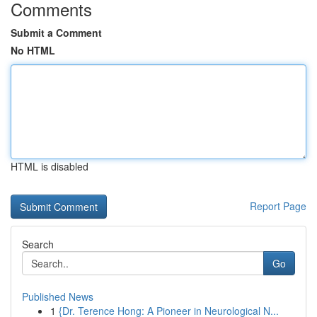
Comments
Submit a Comment
No HTML
HTML is disabled
Report Page
Search
Go
Published News
1
{Dr. Terence Hong: A Pioneer in Neurological N...