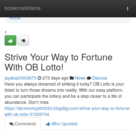
Home
bookmarkfame
Togg
navi
Home
1
Strive Your Way to Fortune
With OB Lotto!
jayabazh002675
273 days ago
News
Discuss
Have you always dreamed of striking it lucky? OB Lotto is your
ticket to turn those dreams into reality. With our easy platform,
you can participate the lottery and be a step closer to a life of
abundance. Don't miss
https://darrenctrg493020.blogdigy.com/strive-your-way-to-fortune-
with-ob-lotto-57255704
Comments
Who Upvoted