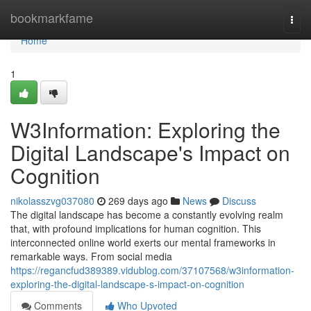
Home
bookmarkfame
Togg
navi
Home
1
W3Information: Exploring the
Digital Landscape's Impact on
Cognition
nikolasszvg037080
269 days ago
News
Discuss
The digital landscape has become a constantly evolving realm
that, with profound implications for human cognition. This
interconnected online world exerts our mental frameworks in
remarkable ways. From social media
https://regancfud389389.vidublog.com/37107568/w3information-
exploring-the-digital-landscape-s-impact-on-cognition
Comments
Who Upvoted