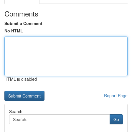
Comments
Submit a Comment
No HTML
HTML is disabled
Report Page
Search
Go