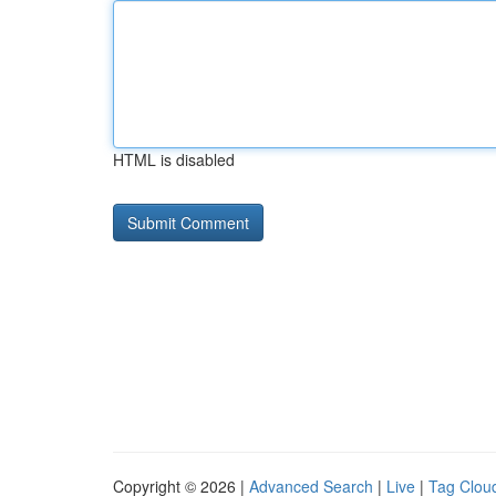
HTML is disabled
Copyright © 2026 |
Advanced Search
|
Live
|
Tag Clou