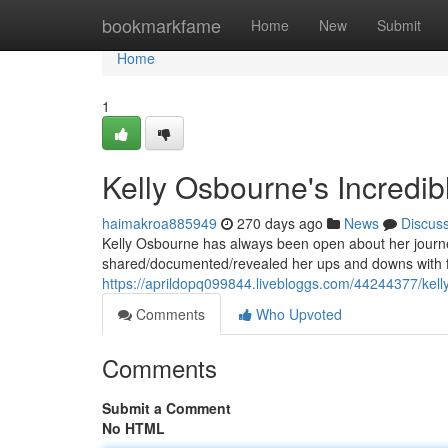
Home
bookmarkfame
Home
New
Submit
Home
1
Kelly Osbourne's Incredib
haimakroa885949
270 days ago
News
Discus
Kelly Osbourne has always been open about her journey
shared/documented/revealed her ups and downs with fa
https://aprildopq099844.livebloggs.com/44244377/kell
Comments
Who Upvoted
Comments
Submit a Comment
No HTML