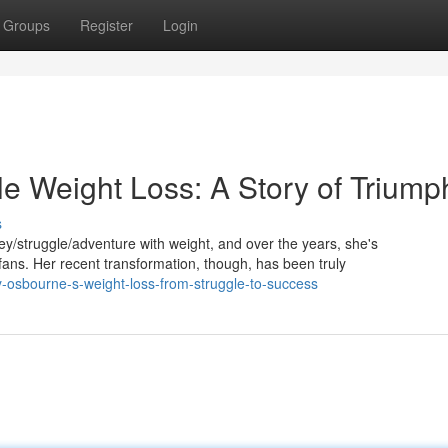
Groups
Register
Login
le Weight Loss: A Story of Triump
s
/struggle/adventure with weight, and over the years, she's
ns. Her recent transformation, though, has been truly
y-osbourne-s-weight-loss-from-struggle-to-success