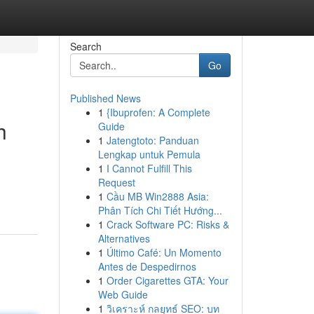
Search
Go
Published News
1
{Ibuprofen: A Complete
h
Guide
1
Jatengtoto: Panduan
Lengkap untuk Pemula
1
I Cannot Fulfill This
Request
1
Cầu MB Win2888 Asia:
Phân Tích Chi Tiết Hướng...
1
Crack Software PC: Risks &
Alternatives
1
Último Café: Un Momento
Antes de Despedirnos
1
Order Cigarettes GTA: Your
Web Guide
1
วิเคราะห์ กลยุทธ์ SEO: บท