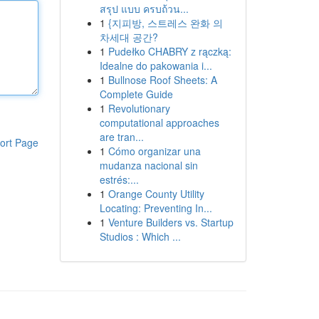
สรุป แบบ ครบถ้วน...
1
{지피방, 스트레스 완화 의
차세대 공간?
1
Pudełko CHABRY z rączką:
Idealne do pakowania i...
1
Bullnose Roof Sheets: A
Complete Guide
1
Revolutionary
computational approaches
are tran...
ort Page
1
Cómo organizar una
mudanza nacional sin
estrés:...
1
Orange County Utility
Locating: Preventing In...
1
Venture Builders vs. Startup
Studios : Which ...