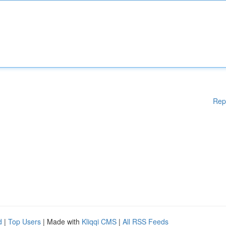
Rep
d
|
Top Users
| Made with
Kliqqi CMS
|
All RSS Feeds