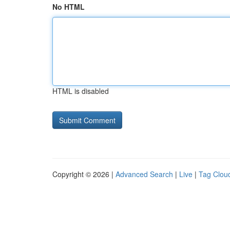
No HTML
HTML is disabled
Copyright © 2026 |
Advanced Search
|
Live
|
Tag Clou