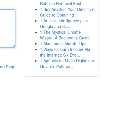
Rubbish Removal East...
1
Buy Anadrol: Your Definitive
Guide to Obtaining
1
Artificial Intelligence plus
Google and Op...
1
The Mystical Gnome
Wizard: A Beginner's Guide
1
Akomodasi Murah: Tips
1
Ways for Earn Income Via
the Internet: Six Effe...
1
Agência de Mídia Digital em
Goiânia: Potenci...
ort Page