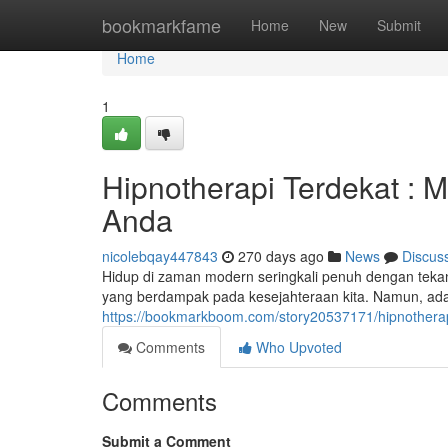
Home
bookmarkfame
Home
New
Submit
Home
1
Hipnotherapi Terdekat :
Anda
nicolebqay447843
270 days ago
News
Discus
Hidup di zaman modern seringkali penuh dengan teka
yang berdampak pada kesejahteraan kita. Namun, ada 
https://bookmarkboom.com/story20537171/hipnothera
Comments
Who Upvoted
Comments
Submit a Comment