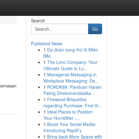
Search
Go
Published News
1
Dự đoán song thủ lô Miền
Bắc
1
The Limo Company: Your
Ultimate Guide to Lu...
1
Managerial Messaging in
Workplace Messaging: De...
ecemasan
1
ROKOK88: Panduan Harian
Paling Direkomendasika...
1
Firewood Briquettes
regarding Purchase: Find th...
1
Ideal Places to Position
Your Humidifier :...
1
Boost Your Social Media:
Introducing RepliFy
1
Bring back More Space with