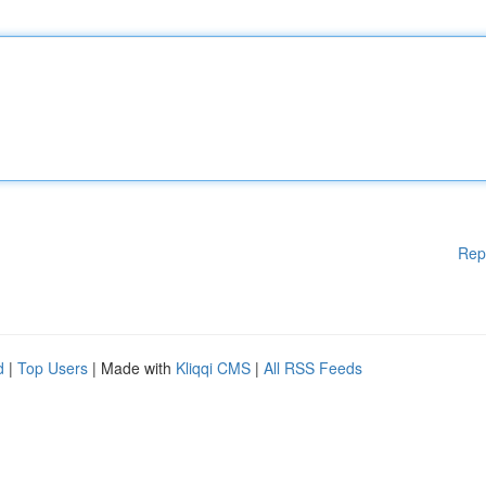
Rep
d
|
Top Users
| Made with
Kliqqi CMS
|
All RSS Feeds