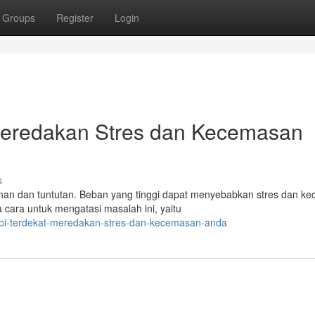
Groups
Register
Login
 Meredakan Stres dan Kecemasan
s
nan dan tuntutan. Beban yang tinggi dapat menyebabkan stres dan k
cara untuk mengatasi masalah ini, yaitu
pi-terdekat-meredakan-stres-dan-kecemasan-anda