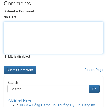
Comments
Submit a Comment
No HTML
HTML is disabled
Report Page
Search
Go
Published News
1
DE88 – Cổng Game Đổi Thưởng Uy Tín, Đăng Ký