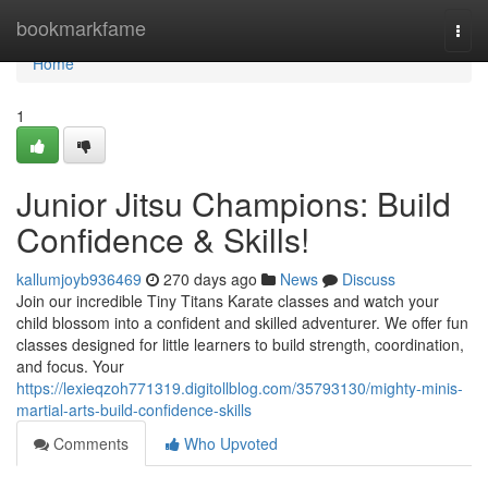
Home
bookmarkfame
Togg
navi
Home
1
Junior Jitsu Champions: Build
Confidence & Skills!
kallumjoyb936469
270 days ago
News
Discuss
Join our incredible Tiny Titans Karate classes and watch your
child blossom into a confident and skilled adventurer. We offer fun
classes designed for little learners to build strength, coordination,
and focus. Your
https://lexieqzoh771319.digitollblog.com/35793130/mighty-minis-
martial-arts-build-confidence-skills
Comments
Who Upvoted