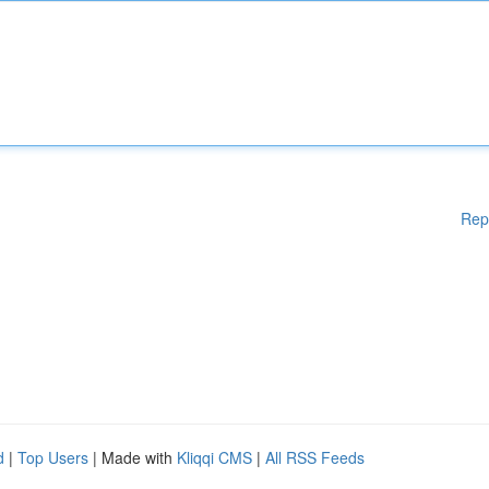
Rep
d
|
Top Users
| Made with
Kliqqi CMS
|
All RSS Feeds