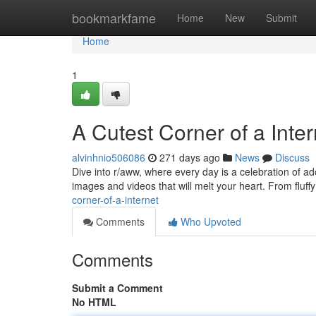
Home
bookmarkfame
Home
New
Submit
Home
1
A Cutest Corner of a Inter
alvinhnio506086
271 days ago
News
Discuss
Dive into r/aww, where every day is a celebration of ado
images and videos that will melt your heart. From fluffy 
corner-of-a-internet
Comments
Who Upvoted
Comments
Submit a Comment
No HTML