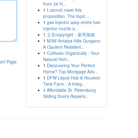
from 24 H...
1
I cannot meet this
proposition. The topic...
1
gas injector assy entire fuel
injector nozzle a...
1
土豆copyright：新手指南
1
M3M Antalya Hills Gurgaon:
A Opulent Resident...
1
Cultivate Organically : Your
Natural Hort...
ort Page
1
Discovering Your Perfect
Home? Top Mortgage Adv...
1
DFW Liquid Hub & Houston
Tank Farm : A Integ...
1
Affordable St. Petersburg
Sliding Doors Repairs...