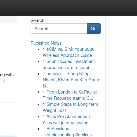
Search
Go
Published News
1
eSIM vs. SIM: Your 2026
Wireless Approach Guide
1
Sophisticated investment
approaches are reshapi...
1
nohuwin – Đăng Nhập
ing with
Nhanh, Khám Phá Kho Game
est-
Đ...
1
From London to St Paul's:
Time Required &amp; C...
1
Simple Steps to Long-term
Weight Loss
1
Atlas Pro Abonnement:
Alles wat je moet weten
1
Professional
Troubleshooting Services