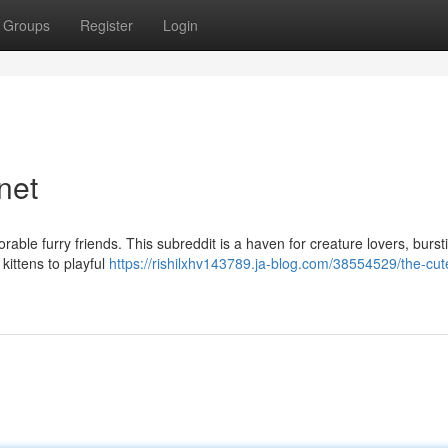
Groups
Register
Login
net
rable furry friends. This subreddit is a haven for creature lovers, burst
kittens to playful
https://rishilxhv143789.ja-blog.com/38554529/the-cut