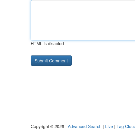
HTML is disabled
Copyright © 2026 |
Advanced Search
|
Live
|
Tag Clou