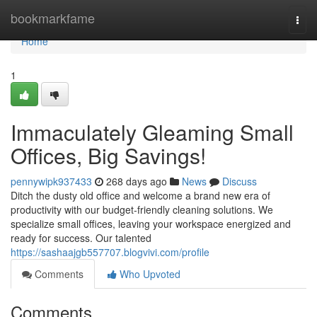
Home
bookmarkfame
Togg
navi
Home
1
Immaculately Gleaming Small
Offices, Big Savings!
pennywipk937433
268 days ago
News
Discuss
Ditch the dusty old office and welcome a brand new era of
productivity with our budget-friendly cleaning solutions. We
specialize small offices, leaving your workspace energized and
ready for success. Our talented
https://sashaajgb557707.blogvivi.com/profile
Comments
Who Upvoted
Comments