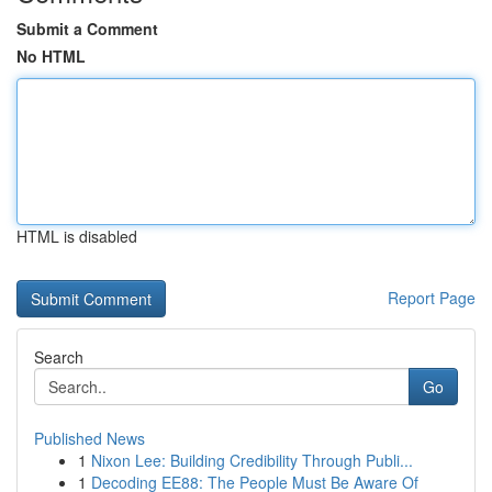
Submit a Comment
No HTML
HTML is disabled
Report Page
Search
Go
Published News
1
Nixon Lee: Building Credibility Through Publi...
1
Decoding EE88: The People Must Be Aware Of