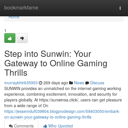
Home
bookmarkfame
Togg
navi
Home
1
Step into Sunwin: Your
Gateway to Online Gaming
Thrills
murraybhlr635953
269 days ago
News
Discuss
SUNWIN provides an unmatched on the internet gaming working
experience, combining excitement, innovation, and security for
players globally. At https://sunwinsa.click/, users can get pleasure
from a wide range of On
https://jessemduf039804.blogprodesign.com/59403050/embark-
on-sunwin-your-gateway-to-online-gaming-thrills
Comments
Who Upvoted