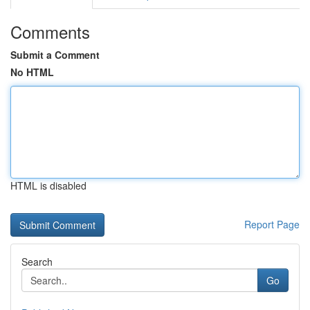
Comments
Submit a Comment
No HTML
HTML is disabled
Report Page
Search
Go