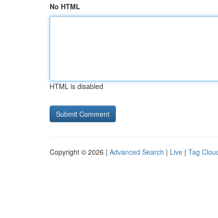
No HTML
HTML is disabled
Copyright © 2026 |
Advanced Search
|
Live
|
Tag Clou