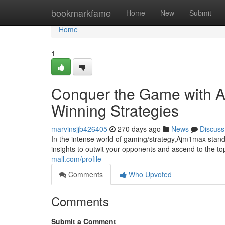
Home
bookmarkfame
Home
New
Submit
Home
1
Conquer the Game with A
Winning Strategies
marvinsjjb426405
270 days ago
News
Discuss
In the intense world of gaming/strategy,Ajm1max stand
insights to outwit your opponents and ascend to the t
mall.com/profile
Comments
Who Upvoted
Comments
Submit a Comment