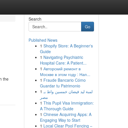
Search
Go
Published News
1
Shopify Store: A Beginner's
Guide
1
Navigating Psychiatric
Hospital Care: A Patient...
1
Авторский ремонт в
Москве в этом году : Нап...
h the
1
Fraude Bancario Cómo
Guardar tu Patrimonio
1
لمبة ليد فيضان خمسين واط بـ
مصر
1
This Pupil Visa Immigration:
A Thorough Guide
1
Chinese Acquiring Apps: A
Engaging Way to Start
1
Local Clear Pool Fencing –