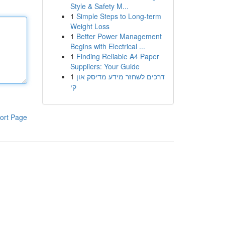
Style & Safety M...
1
Simple Steps to Long-term
Weight Loss
1
Better Power Management
Begins with Electrical ...
1
Finding Reliable A4 Paper
Suppliers: Your Guide
1
דרכים לשחזר מידע מדיסק און
קי
ort Page