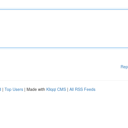
Rep
d
|
Top Users
| Made with
Kliqqi CMS
|
All RSS Feeds