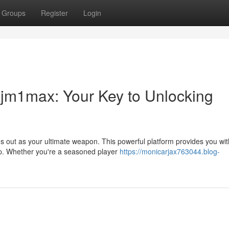
Groups
Register
Login
jm1max: Your Key to Unlocking
s out as your ultimate weapon. This powerful platform provides you wit
op. Whether you're a seasoned player
https://monicarjax763044.blog-