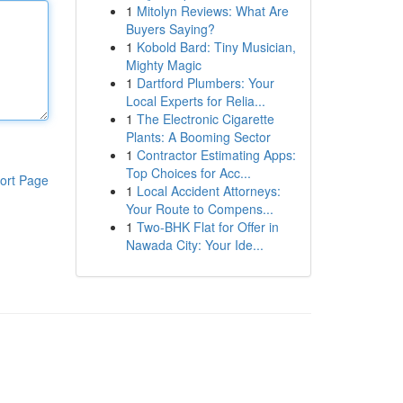
1
Mitolyn Reviews: What Are
Buyers Saying?
1
Kobold Bard: Tiny Musician,
Mighty Magic
1
Dartford Plumbers: Your
Local Experts for Relia...
1
The Electronic Cigarette
Plants: A Booming Sector
1
Contractor Estimating Apps:
Top Choices for Acc...
ort Page
1
Local Accident Attorneys:
Your Route to Compens...
1
Two-BHK Flat for Offer in
Nawada City: Your Ide...