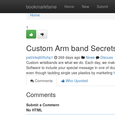
Home
bookmarkfame
Home
New
Submit
Home
1
Custom Arm band Secret
patrickq605xhp1
269 days ago
News
Discuss
Custom wristbands are what we do. Each day, we make t
Software to include your special message in one of doz
even though tackling single use plastics by marketing
Comments
Who Upvoted
Comments
Submit a Comment
No HTML