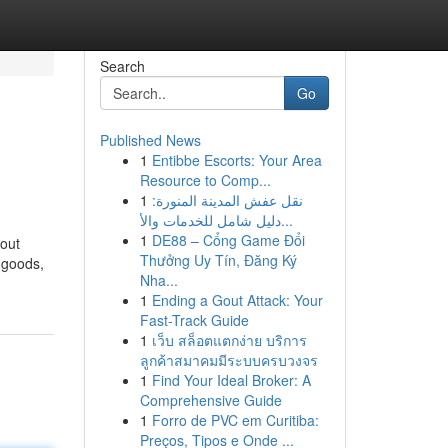
Search
Go
Published News
1
Entibbe Escorts: Your Area
Resource to Comp...
1
نقل عفش المدينة المنورة:
دليل شامل للخدمات والأ...
1
DE88 – Cổng Game Đổi
yout
Thưởng Uy Tín, Đăng Ký
 goods,
Nha...
1
Ending a Gout Attack: Your
Fast-Track Guide
1
เว็บ สล็อตแตกง่าย บริการ
ลูกค้าสมาคมมีระบบครบวงจร
1
Find Your Ideal Broker: A
Comprehensive Guide
1
Forro de PVC em Curitiba:
Preços, Tipos e Onde ...