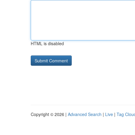
HTML is disabled
Copyright © 2026 |
Advanced Search
|
Live
|
Tag Clou