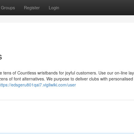
Groups
Register
Login
s
ens of Countless wristbands for joyful customers. Use our on-line la
ens of font alternatives. We purpose to deliver clubs with personalised
https://edsgeru801qai7.vigilwiki.com/user