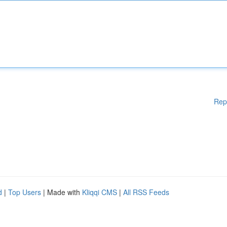
Rep
d
|
Top Users
| Made with
Kliqqi CMS
|
All RSS Feeds