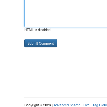
HTML is disabled
Copyright © 2026 |
Advanced Search
|
Live
|
Tag Clou