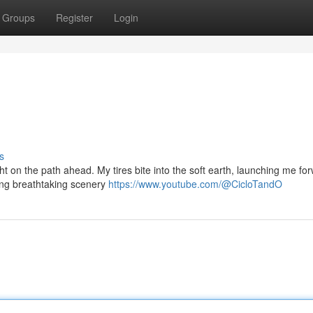
Groups
Register
Login
s
t on the path ahead. My tires bite into the soft earth, launching me fo
ling breathtaking scenery
https://www.youtube.com/@CicloTandO