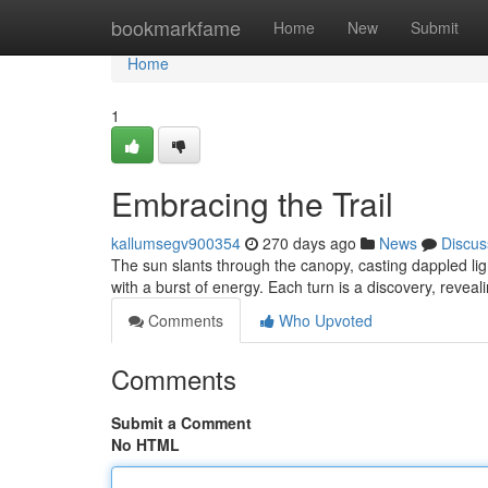
Home
bookmarkfame
Home
New
Submit
Home
1
Embracing the Trail
kallumsegv900354
270 days ago
News
Discus
The sun slants through the canopy, casting dappled ligh
with a burst of energy. Each turn is a discovery, revea
Comments
Who Upvoted
Comments
Submit a Comment
No HTML