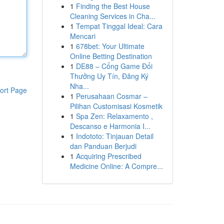
1
Finding the Best House
Cleaning Services in Cha...
1
Tempat Tinggal Ideal: Cara
Mencari
1
678bet: Your Ultimate
Online Betting Destination
1
DE88 – Cổng Game Đổi
Thưởng Uy Tín, Đăng Ký
Nha...
ort Page
1
Perusahaan Cosmar –
Pilihan Customisasi Kosmetik
1
Spa Zen: Relaxamento ,
Descanso e Harmonia I...
1
Indototo: Tinjauan Detail
dan Panduan Berjudi
1
Acquiring Prescribed
Medicine Online: A Compre...