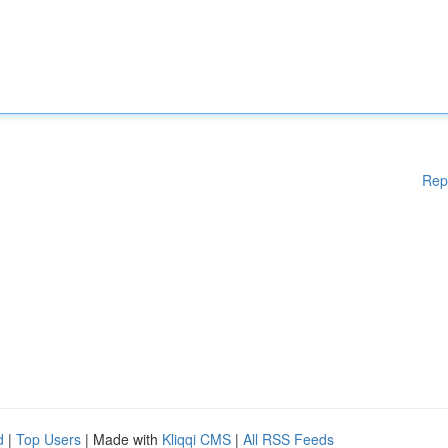
Rep
d
|
Top Users
| Made with
Kliqqi CMS
|
All RSS Feeds