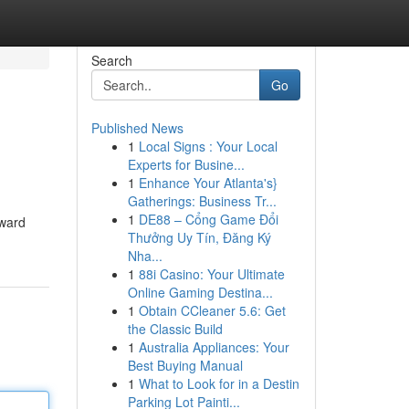
Search
Go
Published News
1
Local Signs : Your Local
Experts for Busine...
1
Enhance Your Atlanta's}
Gatherings: Business Tr...
1
DE88 – Cổng Game Đổi
rward
Thưởng Uy Tín, Đăng Ký
Nha...
1
88i Casino: Your Ultimate
Online Gaming Destina...
1
Obtain CCleaner 5.6: Get
the Classic Build
1
Australia Appliances: Your
Best Buying Manual
1
What to Look for in a Destin
Parking Lot Painti...