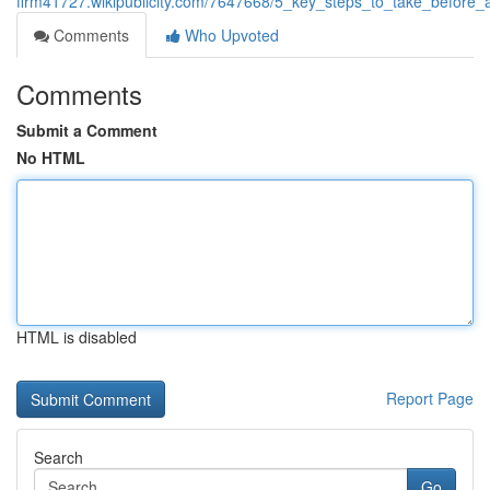
firm41727.wikipublicity.com/7647668/5_key_steps_to_take_before_a
Comments
Who Upvoted
Comments
Submit a Comment
No HTML
HTML is disabled
Report Page
Search
Go