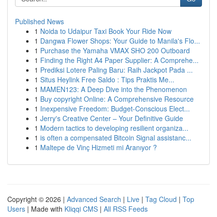
Published News
1
Noida to Udaipur Taxi Book Your Ride Now
1
Dangwa Flower Shops: Your Guide to Manila's Flo...
1
Purchase the Yamaha VMAX SHO 200 Outboard
1
Finding the Right A4 Paper Supplier: A Comprehe...
1
Prediksi Lotere Paling Baru: Raih Jackpot Pada ...
1
Situs Heylink Free Saldo : Tips Praktis Me...
1
MAMEN123: A Deep Dive into the Phenomenon
1
Buy copyright Online: A Comprehensive Resource
1
Inexpensive Freedom: Budget-Conscious Elect...
1
Jerry's Creative Center – Your Definitive Guide
1
Modern tactics to developing resilient organiza...
1
is often a compensated Bitcoin Signal assistanc...
1
Maltepe de Vinç Hizmeti mi Aranıyor ?
Copyright © 2026 |
Advanced Search
|
Live
|
Tag Cloud
|
Top
Users
| Made with
Kliqqi CMS
|
All RSS Feeds