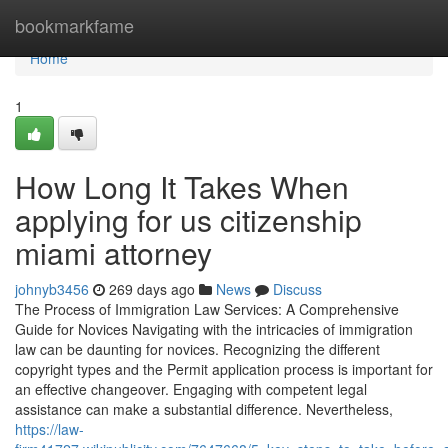
Home
bookmarkfame
Home
1
How Long It Takes When
applying for us citizenship
miami attorney
johnyb3456
269 days ago
News
Discuss
The Process of Immigration Law Services: A Comprehensive
Guide for Novices Navigating with the intricacies of immigration
law can be daunting for novices. Recognizing the different
copyright types and the Permit application process is important for
an effective changeover. Engaging with competent legal
assistance can make a substantial difference. Nevertheless,
https://law-