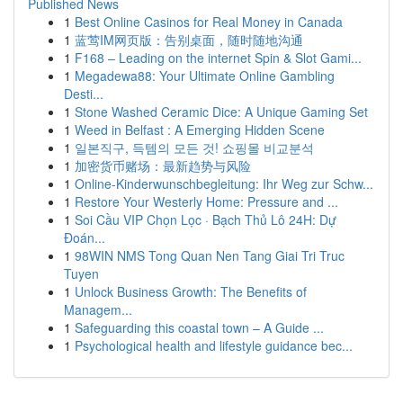
Published News
1
Best Online Casinos for Real Money in Canada
1
蓝莺IM网页版：告别桌面，随时随地沟通
1
F168 – Leading on the internet Spin & Slot Gami...
1
Megadewa88: Your Ultimate Online Gambling
Desti...
1
Stone Washed Ceramic Dice: A Unique Gaming Set
1
Weed in Belfast : A Emerging Hidden Scene
1
일본직구, 득템의 모든 것! 쇼핑몰 비교분석
1
加密货币赌场：最新趋势与风险
1
Online-Kinderwunschbegleitung: Ihr Weg zur Schw...
1
Restore Your Westerly Home: Pressure and ...
1
Soi Cầu VIP Chọn Lọc · Bạch Thủ Lô 24H: Dự
Đoán...
1
98WIN NMS Tong Quan Nen Tang Giai Tri Truc
Tuyen
1
Unlock Business Growth: The Benefits of
Managem...
1
Safeguarding this coastal town – A Guide ...
1
Psychological health and lifestyle guidance bec...