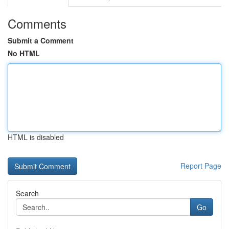
Comments
Submit a Comment
No HTML
HTML is disabled
Report Page
Search
Go