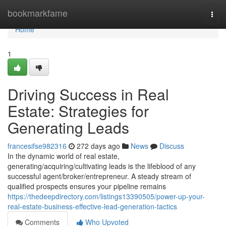
Home
bookmarkfame
Togg
navi
Home
1
Driving Success in Real
Estate: Strategies for
Generating Leads
francesifse982316
272 days ago
News
Discuss
In the dynamic world of real estate,
generating/acquiring/cultivating leads is the lifeblood of any
successful agent/broker/entrepreneur. A steady stream of
qualified prospects ensures your pipeline remains
https://thedeepdirectory.com/listings13390505/power-up-your-
real-estate-business-effective-lead-generation-tactics
Comments
Who Upvoted