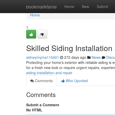
Home
bookmarkfame
Home
New
Submit
Home
1
Skilled Siding Installatio
sidneymyma115401
272 days ago
News
Disc
Protecting your home's exterior with reliable siding is
for a fresh new look or require urgent repairs, experi
siding-installation-and-repair
Comments
Who Upvoted
Comments
Submit a Comment
No HTML