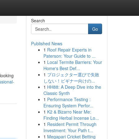
Search
Go
Published News
1
Roof Repair Experts in
Paterson: Your Guide to ...
1
Local Termite Barriers: Your
Home's Best Def...
1
プロジェクター選びで失敗
 looking
しない！ビギナー向けの...
sional-
1
HH88: A Deep Dive into the
Classic Synth
1
Performance Testing :
Ensuring System Perfor...
1
K2 & Bizarro Near Me:
Finding Herbal Incense Lo...
1
Resident Permit Through
Investment: Your Path t...
1
Megapari Cricket Betting