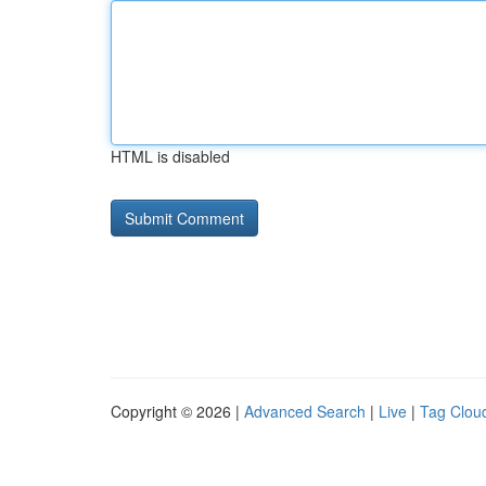
HTML is disabled
Copyright © 2026 |
Advanced Search
|
Live
|
Tag Clou