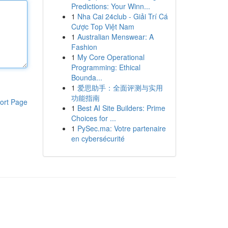
Predictions: Your Winn...
1
Nha Cai 24club - Giải Trí Cá
Cược Top Việt Nam
1
Australian Menswear: A
Fashion
1
My Core Operational
Programming: Ethical
Bounda...
1
爱思助手：全面评测与实用
功能指南
ort Page
1
Best AI Site Builders: Prime
Choices for ...
1
PySec.ma: Votre partenaire
en cybersécurité