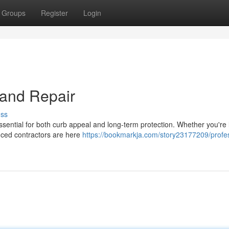
Groups
Register
Login
n and Repair
uss
 essential for both curb appeal and long-term protection. Whether you're
enced contractors are here
https://bookmarkja.com/story23177209/profes