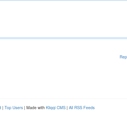
Rep
d
|
Top Users
| Made with
Kliqqi CMS
|
All RSS Feeds