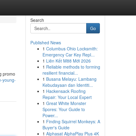
Search
Go
Published News
1
Columbus Ohio Locksmith:
Emergency Car Key Repl...
1
Liên Kết M88 Mới 2026
1
Reliable methods to forming
resilient financial...
ng promo
1
Busana Melayu: Lambang
e-young-
Kebudayaan dan Identiti...
1
Hackensack Roofing
Repair: Your Local Expert
1
Great White Monster
Spores: Your Guide to
Power...
1
Finding Squirrel Monkeys: A
Buyer's Guide
1
Alphasat AlphaPlay Plus 4K