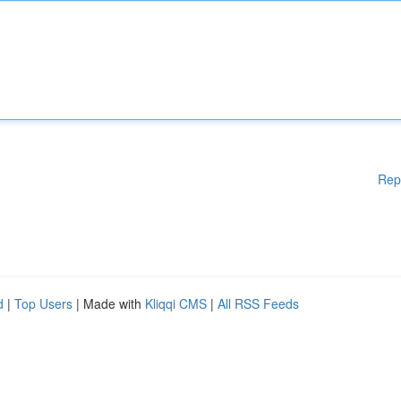
Rep
d
|
Top Users
| Made with
Kliqqi CMS
|
All RSS Feeds