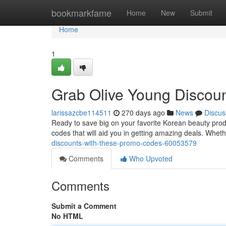
Home
bookmarkfame
Home
New
Submit
Home
1
Grab Olive Young Discou
larissazcbe114511
270 days ago
News
Discus
Ready to save big on your favorite Korean beauty prod
codes that will aid you in getting amazing deals. Whet
discounts-with-these-promo-codes-60053579
Comments
Who Upvoted
Comments
Submit a Comment
No HTML