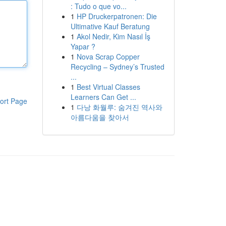
: Tudo o que vo...
1
HP Druckerpatronen: Die
Ultimative Kauf Beratung
1
Akol Nedir, Kim Nasıl İş
Yapar ?
1
Nova Scrap Copper
Recycling – Sydney’s Trusted
...
1
Best Virtual Classes
Learners Can Get ...
ort Page
1
다낭 화월루: 숨겨진 역사와
아름다움을 찾아서