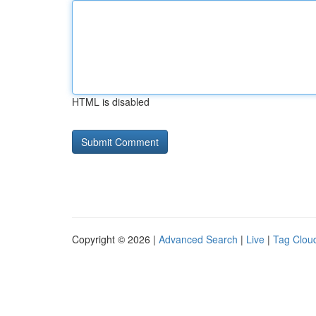
HTML is disabled
Copyright © 2026 |
Advanced Search
|
Live
|
Tag Clou