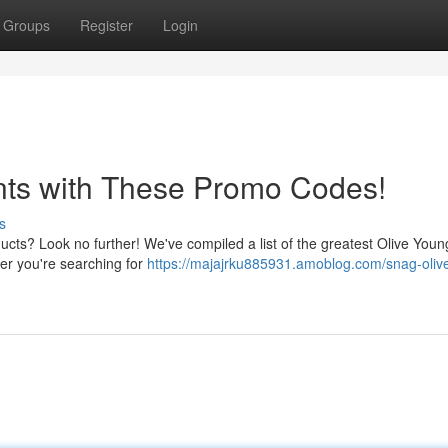
Groups
Register
Login
nts with These Promo Codes!
s
ucts? Look no further! We've compiled a list of the greatest Olive You
her you're searching for
https://majajrku885931.amoblog.com/snag-oliv