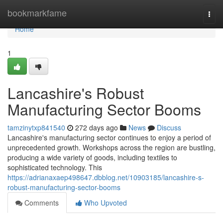
Home
bookmarkfame
Togg
navi
Home
1
Lancashire's Robust
Manufacturing Sector Booms
tamzinytxp841540
272 days ago
News
Discuss
Lancashire's manufacturing sector continues to enjoy a period of
unprecedented growth. Workshops across the region are bustling,
producing a wide variety of goods, including textiles to
sophisticated technology. This
https://adrianaxaep498647.dbblog.net/10903185/lancashire-s-
robust-manufacturing-sector-booms
Comments
Who Upvoted