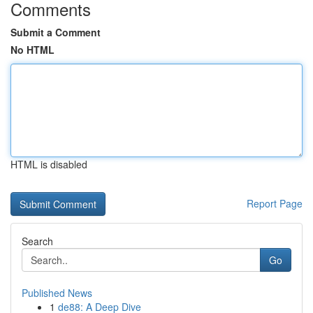
Comments
Submit a Comment
No HTML
HTML is disabled
Report Page
Search
Go
Published News
1
de88: A Deep Dive