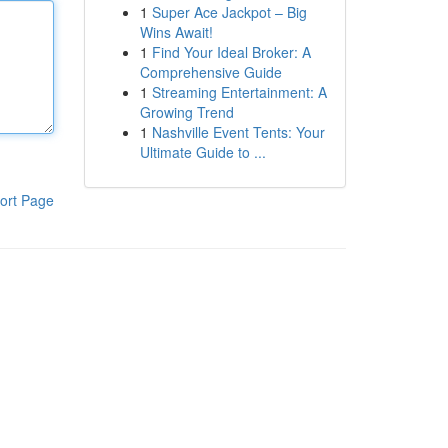
1
Super Ace Jackpot – Big
Wins Await!
1
Find Your Ideal Broker: A
Comprehensive Guide
1
Streaming Entertainment: A
Growing Trend
1
Nashville Event Tents: Your
Ultimate Guide to ...
ort Page