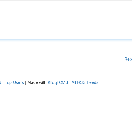
Rep
d
|
Top Users
| Made with
Kliqqi CMS
|
All RSS Feeds