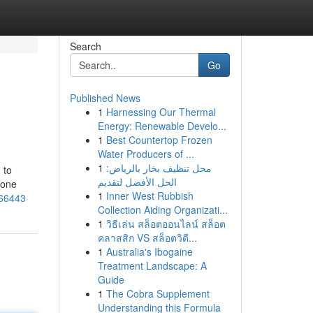
Search
Go
Published News
1
Harnessing Our Thermal
Energy: Renewable Develo...
1
Best Countertop Frozen
Water Producers of ...
1
محل تنظيف بخار بالرياض:
 to
الحل الأفضل لتقديم
hone
1
Inner West Rubbish
266443
Collection Aiding Organizati...
1
วิธีเล่น สล็อตออนไลน์ สล็อต
คลาสสิก VS สล็อตวิดี...
1
Australia's Ibogaine
Treatment Landscape: A
Guide
1
The Cobra Supplement
Understanding this Formula