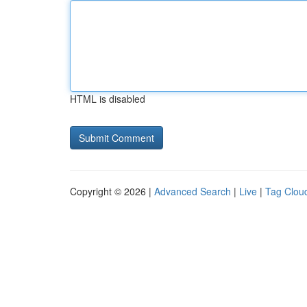
HTML is disabled
Copyright © 2026 |
Advanced Search
|
Live
|
Tag Clou