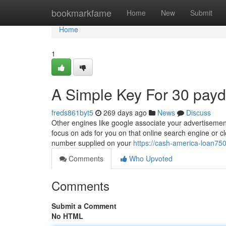
Home
bookmarkfame
Home
New
Submit
Home
1
A Simple Key For 30 payd
freds861byt5
269 days ago
News
Discuss
Other engines like google associate your advertisement
focus on ads for you on that online search engine or cl
number supplied on your
https://cash-america-loan7
Comments
Who Upvoted
Comments
Submit a Comment
No HTML