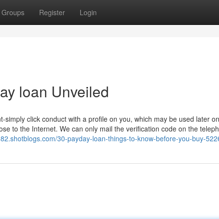
Groups
Register
Login
ay loan Unveiled
-simply click conduct with a profile on you, which may be used later on
ose to the Internet. We can only mail the verification code on the telep
5082.shotblogs.com/30-payday-loan-things-to-know-before-you-buy-52