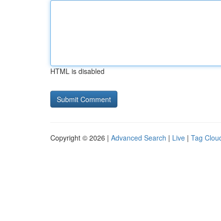
HTML is disabled
Copyright © 2026 |
Advanced Search
|
Live
|
Tag Clou