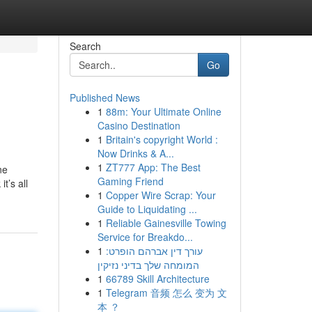
Search
Go
Published News
1
88m: Your Ultimate Online
Casino Destination
1
Britain's copyright World :
Now Drinks & A...
1
ZT777 App: The Best
ne
Gaming Friend
t’s all
1
Copper Wire Scrap: Your
Guide to Liquidating ...
1
Reliable Gainesville Towing
Service for Breakdo...
1
עורך דין אברהם הופרט:
המומחה שלך בדיני נזיקין
1
66789 Skill Architecture
1
Telegram 音频 怎么 变为 文
本 ？