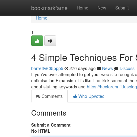
Home
bookmarkfame
Home
New
Submit
Home
1
4 Simple Techniques For 
barrettv605ppp5
270 days ago
News
Discuss
If you've ever attempted to get your web site recogniz
optimisation Expansion. It’s like The trick sauce at the
about stuffing keywords and
https://hectorepnjf.tusb
Comments
Who Upvoted
Comments
Submit a Comment
No HTML