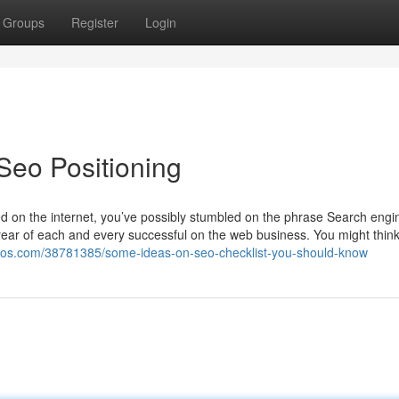
Groups
Register
Login
Seo Positioning
ed on the internet, you’ve possibly stumbled on the phrase Search engi
 rear of each and every successful on the web business. You might think i
logos.com/38781385/some-ideas-on-seo-checklist-you-should-know