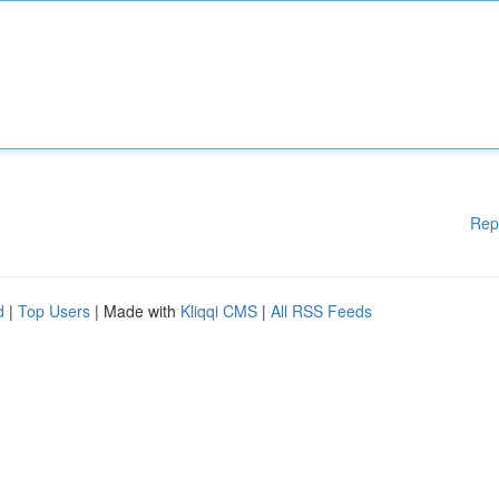
Rep
d
|
Top Users
| Made with
Kliqqi CMS
|
All RSS Feeds