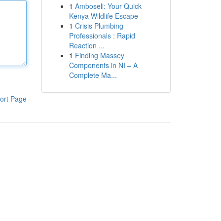
1
Amboseli: Your Quick
Kenya Wildlife Escape
1
Crisis Plumbing
Professionals : Rapid
Reaction ...
1
Finding Massey
Components in NI – A
Complete Ma...
ort Page