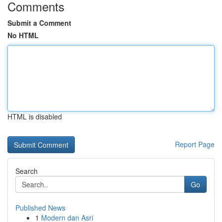
Comments
Submit a Comment
No HTML
HTML is disabled
Report Page
Search
Go
Published News
1
Modern dan Asri