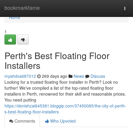
Home
bookmarkfame
Togg
navi
Home
1
Perth's Best Floating Floor
Installers
myahdva687012
269 days ago
News
Discuss
Looking for a trusted floating floor installer in Perth? Look no
further! We've compiled a list of the top-rated floating floor
installers in Perth, renowned for their skill and reasonable prices.
You need putting
https://denishzai645381.bloggip.com/37450085/the-city-of-perth-
s-best-floating-floor-installers
Comments
Who Upvoted