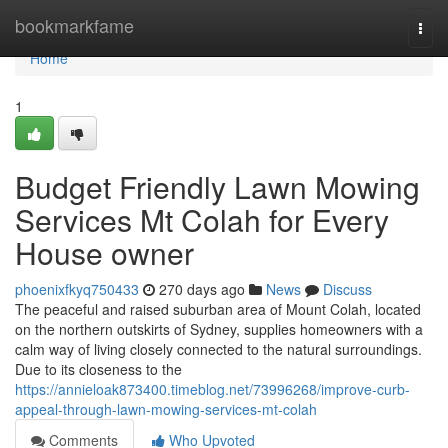
Home
bookmarkfame
Togg
navi
Home
1
Budget Friendly Lawn Mowing
Services Mt Colah for Every
House owner
phoenixfkyq750433
270 days ago
News
Discuss
The peaceful and raised suburban area of Mount Colah, located
on the northern outskirts of Sydney, supplies homeowners with a
calm way of living closely connected to the natural surroundings.
Due to its closeness to the
https://annieloak873400.timeblog.net/73996268/improve-curb-
appeal-through-lawn-mowing-services-mt-colah
Comments
Who Upvoted