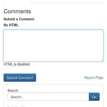
Comments
Submit a Comment
No HTML
HTML is disabled
Report Page
Search
Go