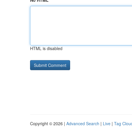
No HTML
HTML is disabled
Copyright © 2026 |
Advanced Search
|
Live
|
Tag Clou