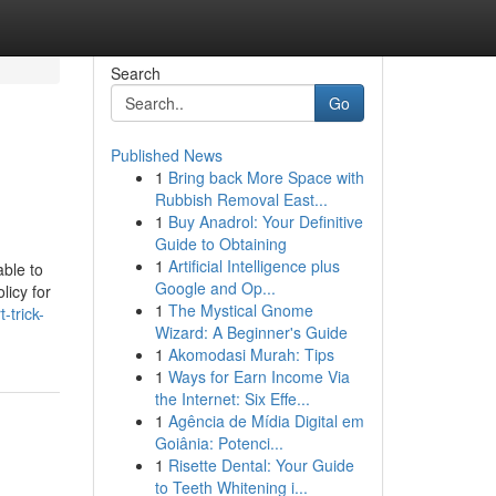
Search
Go
Published News
1
Bring back More Space with
Rubbish Removal East...
1
Buy Anadrol: Your Definitive
Guide to Obtaining
1
Artificial Intelligence plus
able to
Google and Op...
licy for
1
The Mystical Gnome
-trick-
Wizard: A Beginner's Guide
1
Akomodasi Murah: Tips
1
Ways for Earn Income Via
the Internet: Six Effe...
1
Agência de Mídia Digital em
Goiânia: Potenci...
1
Risette Dental: Your Guide
to Teeth Whitening i...