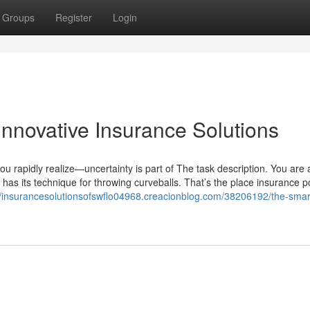
Groups
Register
Login
Innovative Insurance Solutions
 rapidly realize—uncertainty is part of The task description. You are 
e has its technique for throwing curveballs. That’s the place insurance po
//insurancesolutionsofswflo04968.creacionblog.com/38206192/the-smart