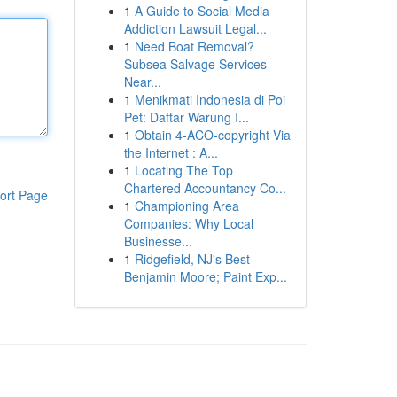
1
A Guide to Social Media
Addiction Lawsuit Legal...
1
Need Boat Removal?
Subsea Salvage Services
Near...
1
Menikmati Indonesia di Poi
Pet: Daftar Warung I...
1
Obtain 4-ACO-copyright Via
the Internet : A...
1
Locating The Top
Chartered Accountancy Co...
ort Page
1
Championing Area
Companies: Why Local
Businesse...
1
Ridgefield, NJ's Best
Benjamin Moore; Paint Exp...