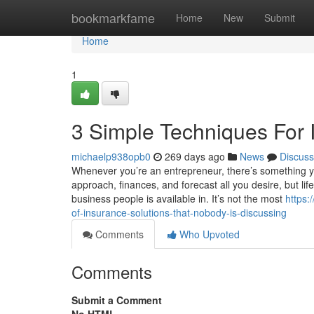
Home
bookmarkfame
Home
New
Submit
Home
1
3 Simple Techniques For 
michaelp938opb0
269 days ago
News
Discuss
Whenever you’re an entrepreneur, there’s something you
approach, finances, and forecast all you desire, but lif
business people is available in. It’s not the most
https:
of-insurance-solutions-that-nobody-is-discussing
Comments
Who Upvoted
Comments
Submit a Comment