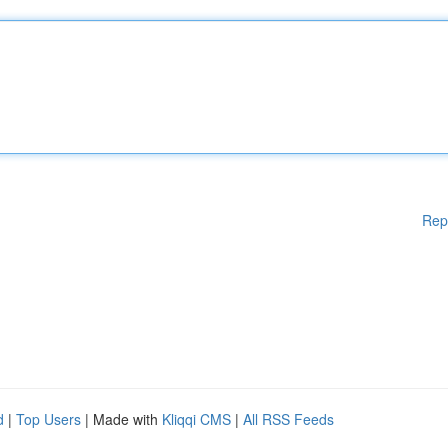
Rep
d
|
Top Users
| Made with
Kliqqi CMS
|
All RSS Feeds