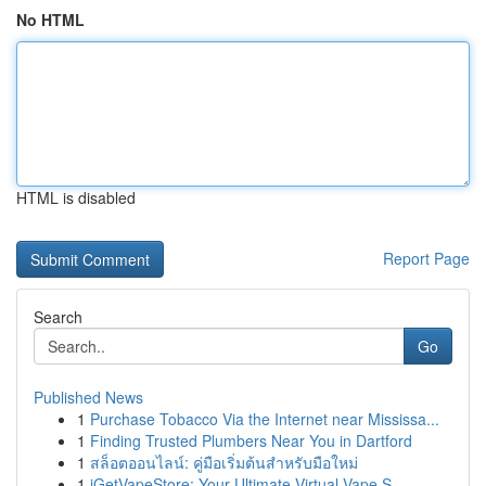
No HTML
HTML is disabled
Report Page
Search
Go
Published News
1
Purchase Tobacco Via the Internet near Mississa...
1
Finding Trusted Plumbers Near You in Dartford
1
สล็อตออนไลน์: คู่มือเริ่มต้นสำหรับมือใหม่
1
iGetVapeStore: Your Ultimate Virtual Vape S...