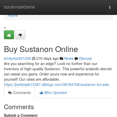
Home
bookmarkfame
Togg
navi
Home
1
Buy Sustanon Online
emilyztyr621235
270 days ago
News
Discuss
Are you searching for an edge? Look no further than our
inventory of high-quality Sustanon. This powerful anabolic steroid
can assist you gains. Order yours now and experience for
yourself! Our rates are affordable,
https://joshbrja613387.idblogz.com/38764769/sustanon-for-sale
Comments
Who Upvoted
Comments
Submit a Comment