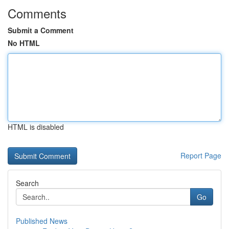
Comments
Submit a Comment
No HTML
HTML is disabled
Report Page
Search
Go
Published News