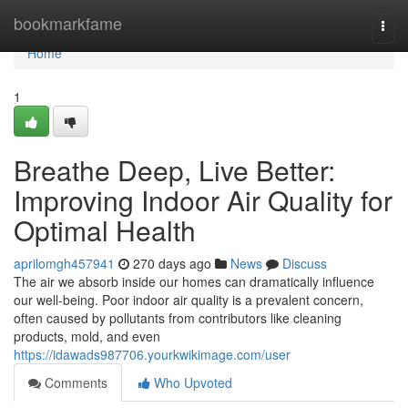
Home
bookmarkfame
Togg
navi
Home
1
Breathe Deep, Live Better:
Improving Indoor Air Quality for
Optimal Health
aprilomgh457941
270 days ago
News
Discuss
The air we absorb inside our homes can dramatically influence
our well-being. Poor indoor air quality is a prevalent concern,
often caused by pollutants from contributors like cleaning
products, mold, and even
https://idawads987706.yourkwikimage.com/user
Comments
Who Upvoted