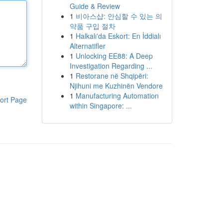
Guide & Review
1
비아스샵: 안심할 수 있는 의
약품 구입 절차
1
Halkalı'da Eskort: En İddialı
Alternatifler
1
Unlocking EE88: A Deep
Investigation Regarding ...
1
Restorane në Shqipëri:
Njihuni me Kuzhinën Vendore
1
Manufacturing Automation
ort Page
within Singapore: ...