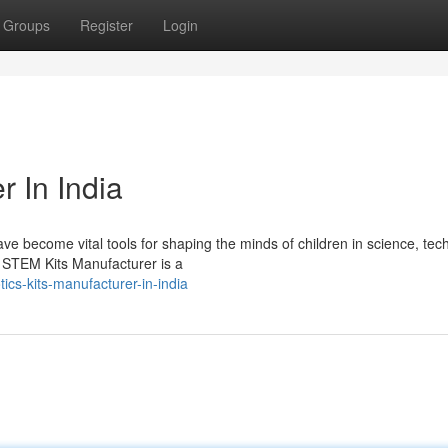
Groups
Register
Login
r In India
e become vital tools for shaping the minds of children in science, tec
STEM Kits Manufacturer is a
cs-kits-manufacturer-in-india