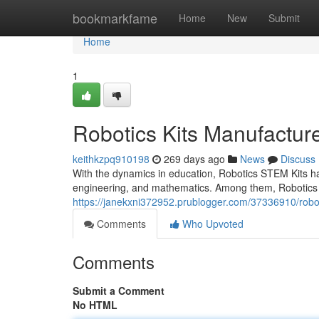
Home
bookmarkfame
Home
New
Submit
Home
1
Robotics Kits Manufacture
keithkzpq910198
269 days ago
News
Discuss
With the dynamics in education, Robotics STEM Kits hav
engineering, and mathematics. Among them, Robotics 
https://janekxni372952.prublogger.com/37336910/roboti
Comments
Who Upvoted
Comments
Submit a Comment
No HTML