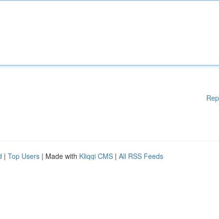
Rep
d
|
Top Users
| Made with
Kliqqi CMS
|
All RSS Feeds