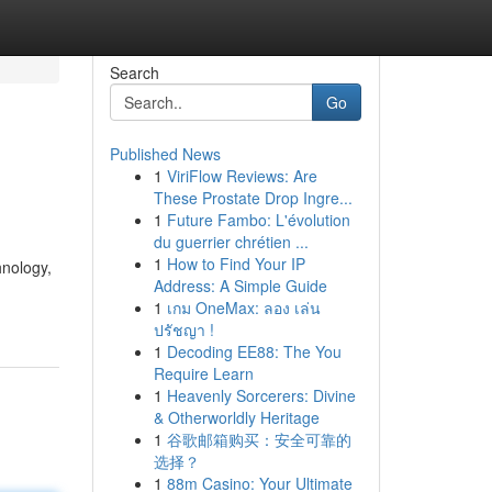
Search
Go
Published News
1
ViriFlow Reviews: Are
These Prostate Drop Ingre...
1
Future Fambo: L'évolution
du guerrier chrétien ...
1
How to Find Your IP
hnology,
Address: A Simple Guide
1
เกม OneMax: ลอง เล่น
ปรัชญา !
1
Decoding EE88: The You
Require Learn
1
Heavenly Sorcerers: Divine
& Otherworldly Heritage
1
谷歌邮箱购买：安全可靠的
选择？
1
88m Casino: Your Ultimate