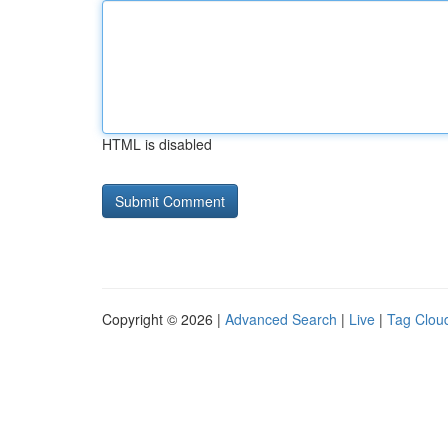
HTML is disabled
Copyright © 2026 |
Advanced Search
|
Live
|
Tag Clou