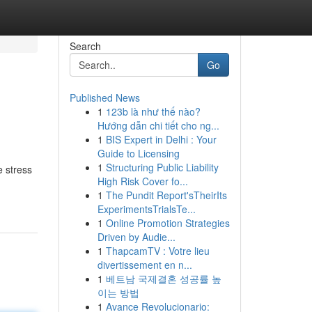
Search
Go
Published News
1
123b là như thế nào?
Hướng dẫn chi tiết cho ng...
1
BIS Expert in Delhi : Your
Guide to Licensing
1
Structuring Public Liability
e stress
High Risk Cover fo...
1
The Pundit Report'sTheirIts
ExperimentsTrialsTe...
1
Online Promotion Strategies
Driven by Audie...
1
ThapcamTV : Votre lieu
divertissement en n...
1
베트남 국제결혼 성공률 높
이는 방법
1
Avance Revolucionario: