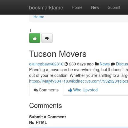
Home
bookmarkfame
Home
New
Submit
Home
1
Tucson Movers
elainegbaw462316
269 days ago
News
Discus
Planning a move can be overwhelming, but it doesn't h
out of your relocation. Whether you're shifting to a la
https://liviajyfy504718.wikidirective.com/7932923/relo
Comments
Who Upvoted
Comments
Submit a Comment
No HTML