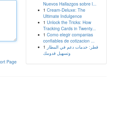
Nuevos Hallazgos sobre l...
1
Cream-Deluxe: The
Ultimate Indulgence
1
Unlock the Tricks: How
Tracking Cards in Twenty...
1
Como elegir companias
confiables de cotizacion ...
1
قطر: خدمات دعم في المطار
وتسهيل قدومك
ort Page