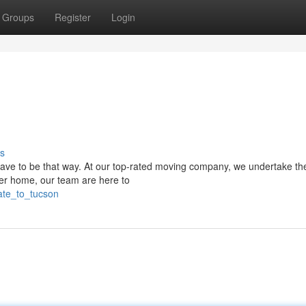
Groups
Register
Login
s
ave to be that way. At our top-rated moving company, we undertake th
rger home, our team are here to
cate_to_tucson