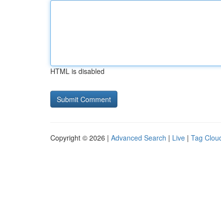
HTML is disabled
Copyright © 2026 |
Advanced Search
|
Live
|
Tag Clou