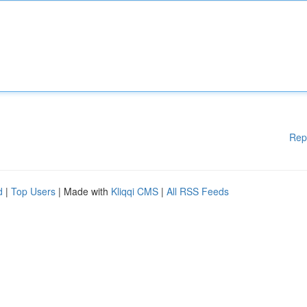
Rep
d
|
Top Users
| Made with
Kliqqi CMS
|
All RSS Feeds