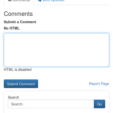
Comments
Submit a Comment
No HTML
HTML is disabled
Report Page
Search
Go