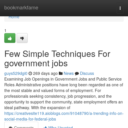
Home
bookmarkfame
Togg
navi
Home
1
Few Simple Techniques For
government jobs
guys529dgi0
269 days ago
News
Discuss
Examining Job Openings in Government Jobs and Public Service
Roles Administrative positions have long been regarded as one of
the most stable and valued forms of employment. For
professionals seeking consistency, job progression, and the
opportunity to support the community, state employment offers an
ideal pathway. With the expansion of
https://creativesite119.aioblogs.com/91048790/a-trending-info-on-
social-media-for-federal-jobs
Comments
Who Upvoted