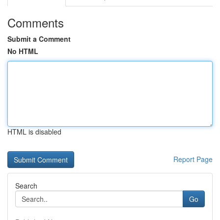
Comments
Submit a Comment
No HTML
HTML is disabled
Report Page
Search
Go