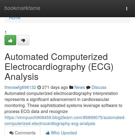
Home
bookmarkfame
Togg
navi
Home
1
Automated Computerized
Electrocardiography (ECG)
Analysis
theoswfg898132
271 days ago
News
Discuss
Automated computerized electrocardiography interpretation
represents a significant advancement in cardiovascular
monitoring. These sophisticated systems leverage software to
process ECG data and recognize
https://vinnyuoch908459.blog2learn.com/85899075/automated-
computerized-electrocardiography-ecg-analysis
Comments
Who Upvoted