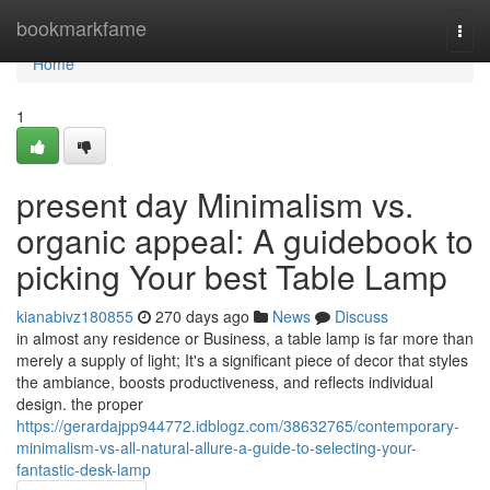
Home
bookmarkfame
Togg
navi
Home
1
present day Minimalism vs.
organic appeal: A guidebook to
picking Your best Table Lamp
kianabivz180855
270 days ago
News
Discuss
in almost any residence or Business, a table lamp is far more than
merely a supply of light; It's a significant piece of decor that styles
the ambiance, boosts productiveness, and reflects individual
design. the proper
https://gerardajpp944772.idblogz.com/38632765/contemporary-
minimalism-vs-all-natural-allure-a-guide-to-selecting-your-
fantastic-desk-lamp