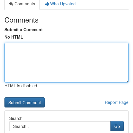
Comments
Who Upvoted
Comments
Submit a Comment
No HTML
HTML is disabled
Report Page
Search
Go