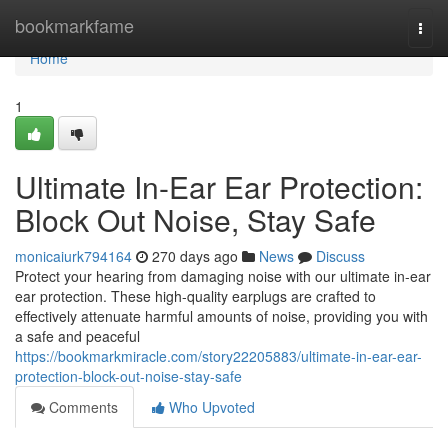
Home
bookmarkfame
Togg
navi
Home
1
Ultimate In-Ear Ear Protection:
Block Out Noise, Stay Safe
monicaiurk794164
270 days ago
News
Discuss
Protect your hearing from damaging noise with our ultimate in-ear
ear protection. These high-quality earplugs are crafted to
effectively attenuate harmful amounts of noise, providing you with
a safe and peaceful
https://bookmarkmiracle.com/story22205883/ultimate-in-ear-ear-
protection-block-out-noise-stay-safe
Comments
Who Upvoted