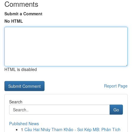
Comments
Submit a Comment
No HTML
HTML is disabled
Report Page
Search
Go
Published News
1
Cầu Hai Nháy Tham Khảo - Soi Kép MB: Phân Tích