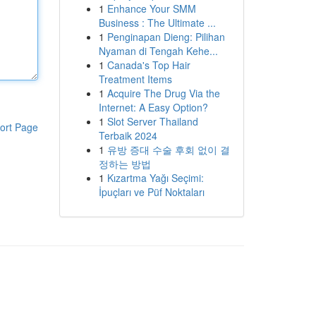
1
Enhance Your SMM
Business : The Ultimate ...
1
Penginapan Dieng: Pilihan
Nyaman di Tengah Kehe...
1
Canada's Top Hair
Treatment Items
1
Acquire The Drug Via the
Internet: A Easy Option?
1
Slot Server Thailand
ort Page
Terbaik 2024
1
유방 증대 수술 후회 없이 결
정하는 방법
1
Kızartma Yağı Seçimi:
İpuçları ve Püf Noktaları