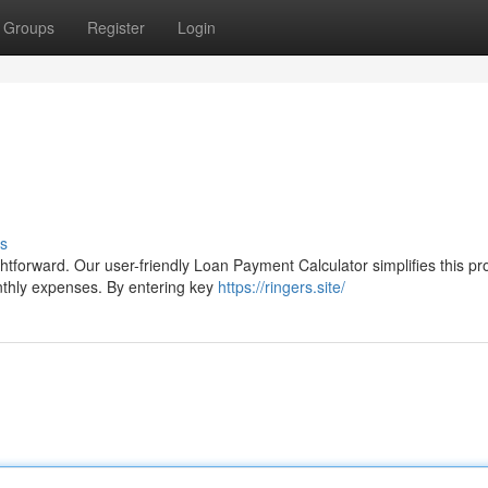
Groups
Register
Login
s
tforward. Our user-friendly Loan Payment Calculator simplifies this pr
nthly expenses. By entering key
https://ringers.site/