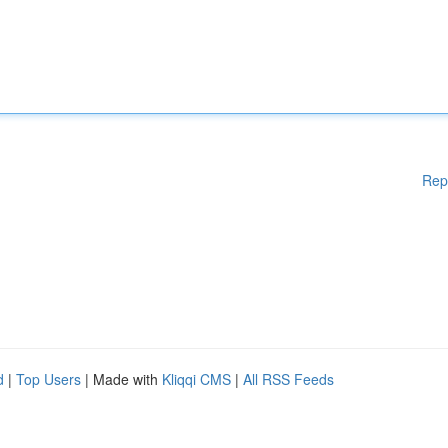
Rep
d
|
Top Users
| Made with
Kliqqi CMS
|
All RSS Feeds