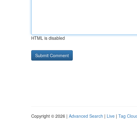
HTML is disabled
Copyright © 2026 |
Advanced Search
|
Live
|
Tag Clou