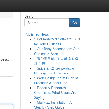
Search
Go
Published News
1
Personalized Software: Built
for Your Business
1
Our Baby Accessories: Our
Choices & Asse...
1
장안동호빠, 그 밤의 화려함
ocess,
과 아픔
1
Spice & K2 Keywords: A
Line-by-Line Resource
1
Web Design India: Current
Practices & Best Prac...
1
Reddit & Research
Chemicals: What Users Are
Saying
1
Mailwizz Installation: A
Step-by-Step Guide