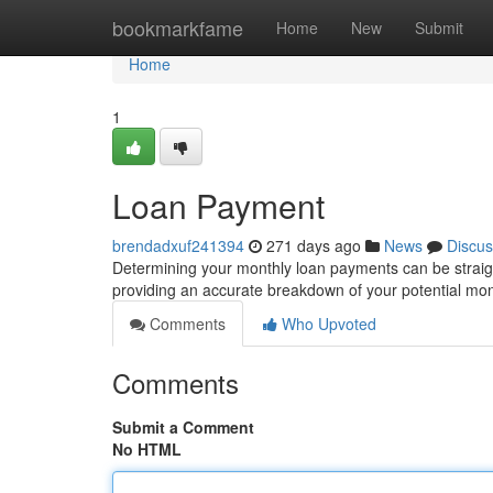
Home
bookmarkfame
Home
New
Submit
Home
1
Loan Payment
brendadxuf241394
271 days ago
News
Discus
Determining your monthly loan payments can be straigh
providing an accurate breakdown of your potential mo
Comments
Who Upvoted
Comments
Submit a Comment
No HTML