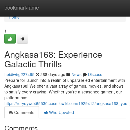
Home
bookmarkfame
Home
1
Angkasa168: Experience
Galactic Thrills
heidiwirg227495
268 days ago
News
Discuss
Prepare for launch into a realm of unparalleled entertainment with
Angkasa168! We offer a vast array of games, movies, and shows
to satisfy every craving. Whether you're a seasoned gamer , our
platform has
https://roryoywd465530.cosmicwiki.com/1929412/angkasa168_your_
Comments
Who Upvoted
Comments