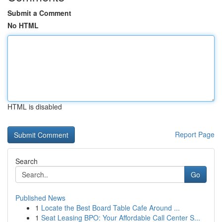
Submit a Comment
No HTML
HTML is disabled
Report Page
Search
Go
Published News
1
Locate the Best Board Table Cafe Around ...
1
Seat Leasing BPO: Your Affordable Call Center S...