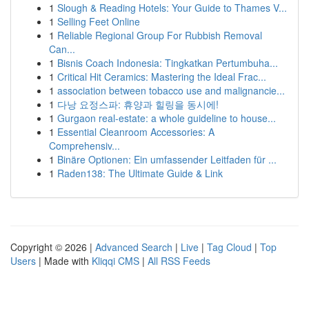
1
Slough & Reading Hotels: Your Guide to Thames V...
1
Selling Feet Online
1
Reliable Regional Group For Rubbish Removal
Can...
1
Bisnis Coach Indonesia: Tingkatkan Pertumbuha...
1
Critical Hit Ceramics: Mastering the Ideal Frac...
1
association between tobacco use and malignancie...
1
다낭 요정스파: 휴양과 힐링을 동시에!
1
Gurgaon real-estate: a whole guideline to house...
1
Essential Cleanroom Accessories: A
Comprehensiv...
1
Binäre Optionen: Ein umfassender Leitfaden für ...
1
Raden138: The Ultimate Guide & Link
Copyright © 2026 |
Advanced Search
|
Live
|
Tag Cloud
|
Top
Users
| Made with
Kliqqi CMS
|
All RSS Feeds