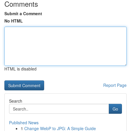
Comments
Submit a Comment
No HTML
HTML is disabled
Report Page
Search
Go
Published News
1
Change WebP to JPG: A Simple Guide