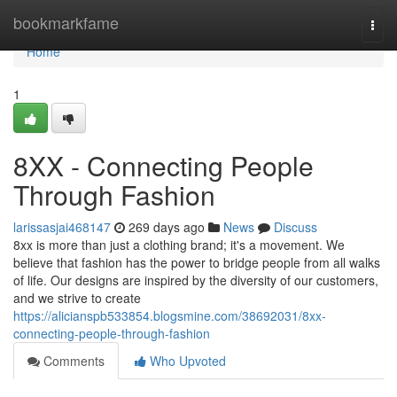
Home
bookmarkfame
Togg
navi
Home
1
8XX - Connecting People
Through Fashion
larissasjai468147
269 days ago
News
Discuss
8xx is more than just a clothing brand; it's a movement. We
believe that fashion has the power to bridge people from all walks
of life. Our designs are inspired by the diversity of our customers,
and we strive to create
https://alicianspb533854.blogsmine.com/38692031/8xx-
connecting-people-through-fashion
Comments
Who Upvoted